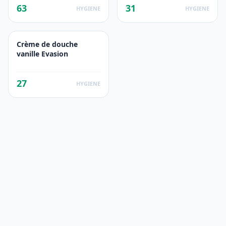
63
31
HYGIENE
HYGIENE
Crème de douche
vanille Evasion
27
HYGIENE