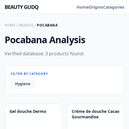
BEAUTY GUDQ
Home
Origins
Categories
HOME
/
BRANDS
/
POCABANA
Pocabana
Analysis
Verified database: 3 products found.
FILTER BY CATEGORY
Hygiene
Gel douche Dermo
Crème de douche Cacao
Gourmandise