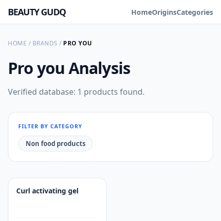
BEAUTY GUDQ
Home
Origins
Categories
HOME
/
BRANDS
/
PRO YOU
Pro you
Analysis
Verified database: 1 products found.
FILTER BY CATEGORY
Non food products
Curl activating gel