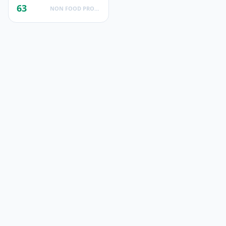
63
NON FOOD PRODUCTS