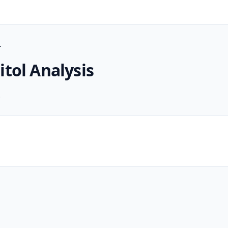
L
itol
Analysis
.