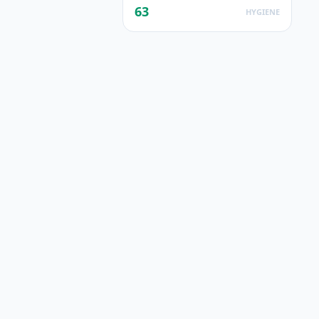
63
HYGIENE