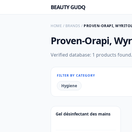
BEAUTY GUDQ
HOME
/
BRANDS
/
PROVEN-ORAPI, WYRITO
Proven-Orapi, Wyr
Verified database: 1 products found
FILTER BY CATEGORY
Hygiene
Gel désinfectant des mains