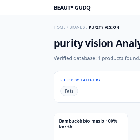
BEAUTY GUDQ
HOME
/
BRANDS
/
PURITY VISION
purity vision
Anal
Verified database: 1 products found
FILTER BY CATEGORY
Fats
Bambucké bio máslo 100%
karité