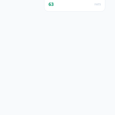
63
FATS