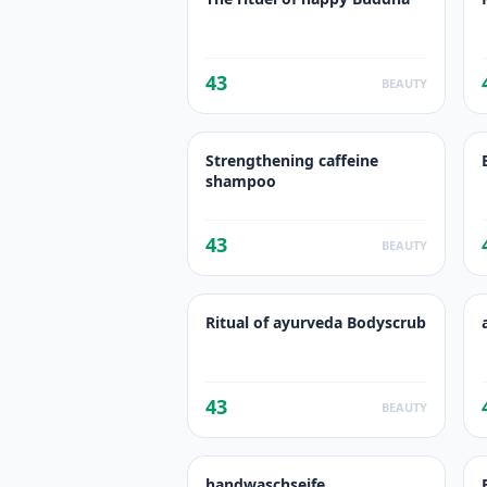
43
BEAUTY
Strengthening caffeine
shampoo
43
BEAUTY
Ritual of ayurveda Bodyscrub
43
BEAUTY
handwaschseife