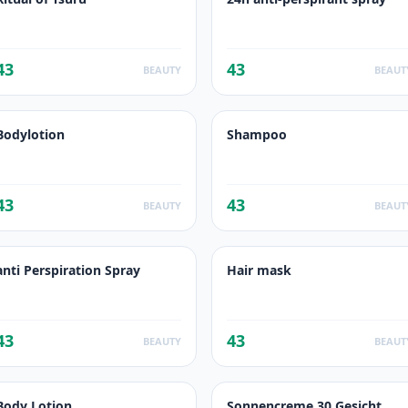
43
43
BEAUTY
BEAUT
Bodylotion
Shampoo
43
43
BEAUTY
BEAUT
anti Perspiration Spray
Hair mask
43
43
BEAUTY
BEAUT
Body Lotion
Sonnencreme 30 Gesicht