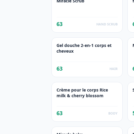
Miracle Scrub
63
HAND SCRUB
Gel douche 2-en-1 corps et
cheveux
63
HAIR
Crème pour le corps Rice
milk & cherry blossom
63
BODY