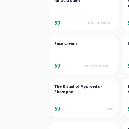
Miracle balm
59
COSMETIC PRODUCTS
Face cream
59
NON FOOD PRODUCTS
The Ritual of Ayurveda -
Shampoo
59
HAIR