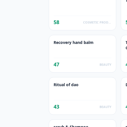
58
COSMETIC PRODUCTS
Recovery hand balm
47
BEAUTY
Ritual of dao
43
BEAUTY
scrub & Shampoo