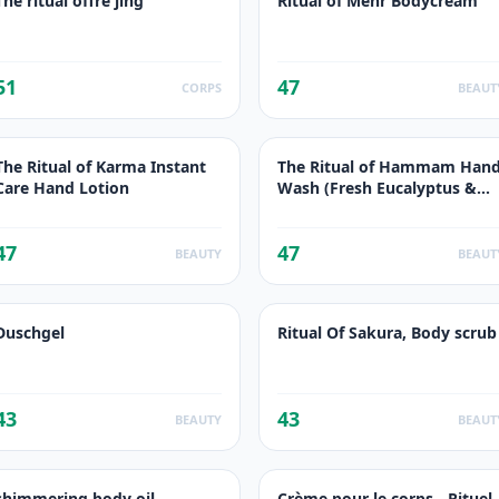
The ritual offre jing
Ritual of Mehr Bodycream
51
47
CORPS
BEAUT
The Ritual of Karma Instant
The Ritual of Hammam Han
Care Hand Lotion
Wash (Fresh Eucalyptus &
Resemary)
47
47
BEAUTY
BEAUT
Duschgel
Ritual Of Sakura, Body scrub
43
43
BEAUTY
BEAUT
shimmering body oil
Crème pour le corps - Rituel