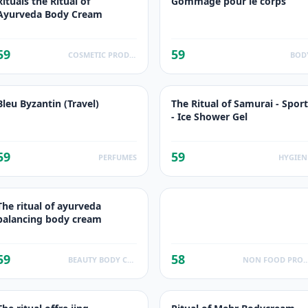
Rituals the Ritual of
Gommage pour le corps
Ayurveda Body Cream
59
59
COSMETIC PRODUCTS
BOD
Bleu Byzantin (Travel)
The Ritual of Samurai - Sport
- Ice Shower Gel
59
59
PERFUMES
HYGIEN
The ritual of ayurveda
balancing body cream
59
58
BEAUTY BODY CARE
NON FOOD PROD