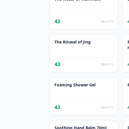
43
BEAUTY
The Ritueal of Jing
43
BEAUTY
Foaming Shower Gel
43
BEAUTY
Soothing Hand Balm 70ml