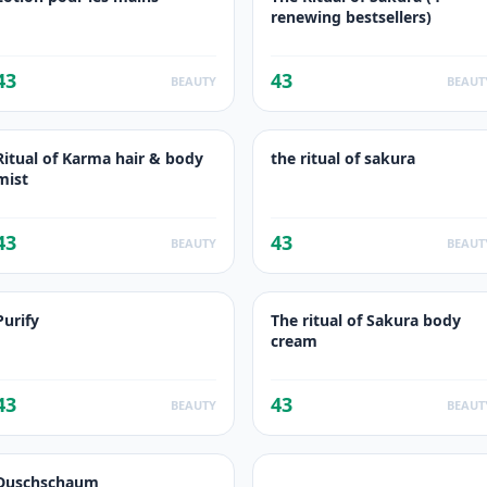
renewing bestsellers)
43
43
BEAUTY
BEAUT
Ritual of Karma hair & body
the ritual of sakura
mist
43
43
BEAUTY
BEAUT
Purify
The ritual of Sakura body
cream
43
43
BEAUTY
BEAUT
Duschschaum