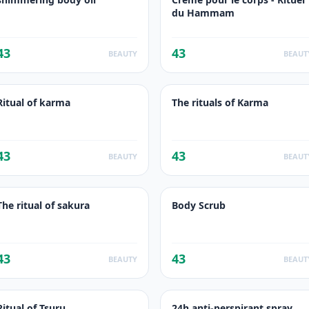
du Hammam
43
43
BEAUTY
BEAUT
Ritual of karma
The rituals of Karma
43
43
BEAUTY
BEAUT
The ritual of sakura
Body Scrub
43
43
BEAUTY
BEAUT
Ritual of Tsuru
24h anti-perspirant spray