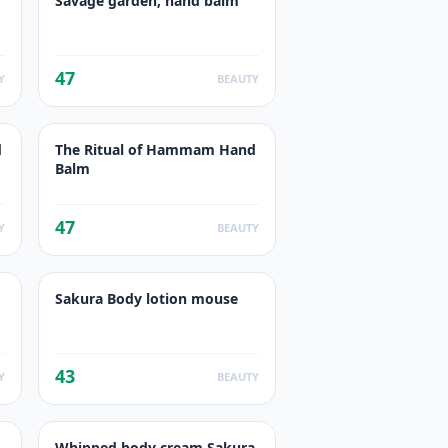
Savage garden, hand balm
47
Y
BEAUTY
d
The Ritual of Hammam Hand
Balm
47
Y
BEAUTY
Sakura Body lotion mouse
43
Y
BEAUTY
Whipped body cream Sakura