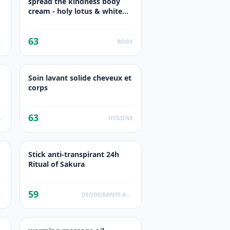
spread the kindness body
cream - holy lotus & white
Cran
63
UCTS
BODY
&
Soin lavant solide cheveux et
corps
63
SHOWER GEL
HYGIENE
Stick anti-transpirant 24h
Ritual of Sakura
59
ODUCTS
DEODORANTS ANTI TRANSPIRANTS