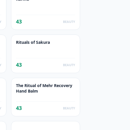
43
Y
BEAUTY
Rituals of Sakura
43
Y
BEAUTY
The Ritual of Mehr Recovery
Hand Balm
43
Y
BEAUTY