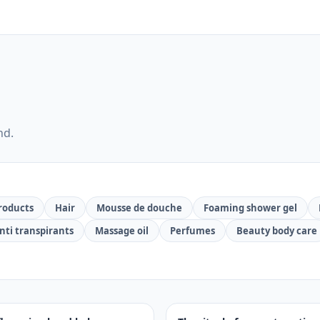
nd.
roducts
Hair
Mousse de douche
Foaming shower gel
nti transpirants
Massage oil
Perfumes
Beauty body care