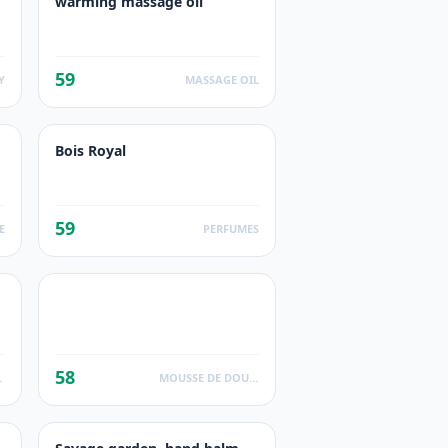
warming massage oil
59
Y
MASSAGE OIL
Bois Royal
59
E
PERFUMES
58
UCTS
MOUSSE DE DOUCHE