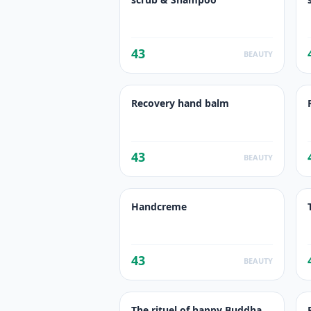
43
BEAUTY
Recovery hand balm
43
BEAUTY
Handcreme
43
BEAUTY
The rituel of happy Buddha