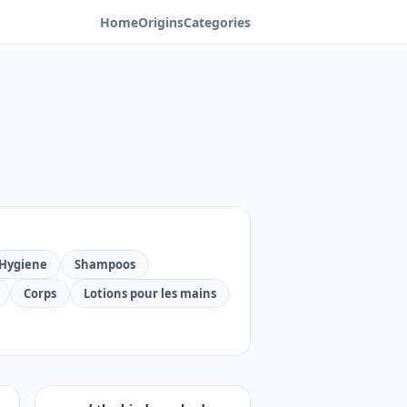
Home
Origins
Categories
Hygiene
Shampoos
Corps
Lotions pour les mains