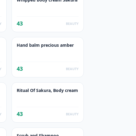
43
Y
BEAUTY
Hand balm precious amber
43
Y
BEAUTY
Ritual Of Sakura, Body cream
43
Y
BEAUTY
Scrub and Shampoo