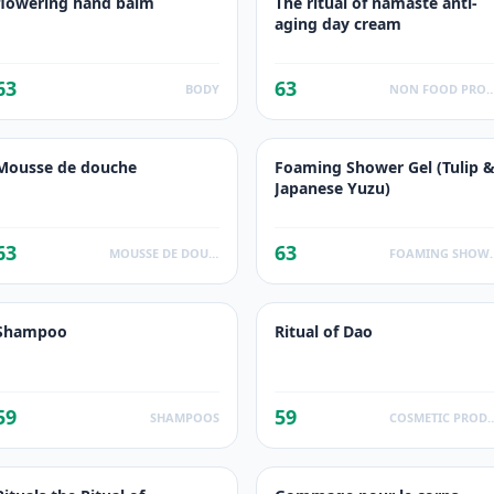
flowering hand balm
The ritual of namaste anti-
aging day cream
63
63
BODY
NON FOOD PROD
Mousse de douche
Foaming Shower Gel (Tulip 
Japanese Yuzu)
63
63
MOUSSE DE DOUCHE
FOAMING 
Shampoo
Ritual of Dao
59
59
SHAMPOOS
COSMETIC PR