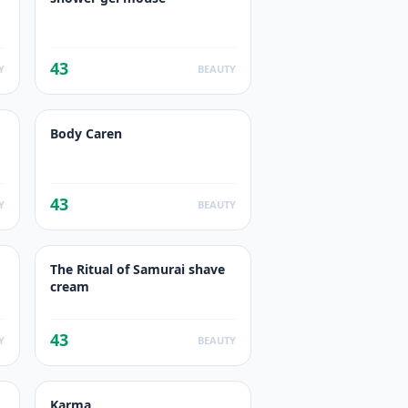
43
Y
BEAUTY
Body Caren
43
Y
BEAUTY
The Ritual of Samurai shave
cream
43
Y
BEAUTY
Karma