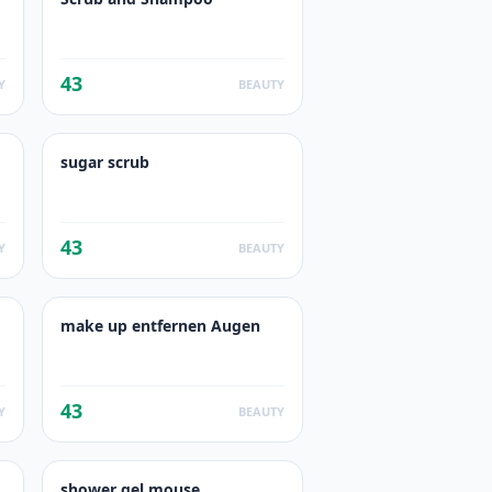
43
Y
BEAUTY
sugar scrub
43
Y
BEAUTY
make up entfernen Augen
43
Y
BEAUTY
shower gel mouse