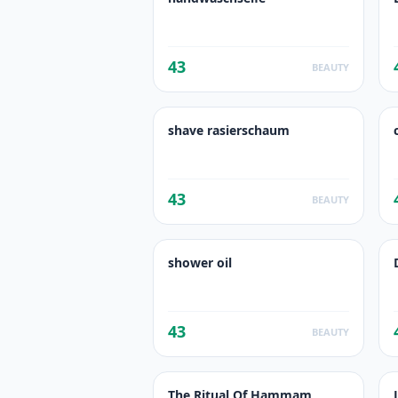
43
BEAUTY
shave rasierschaum
43
BEAUTY
shower oil
43
BEAUTY
The Ritual Of Hammam