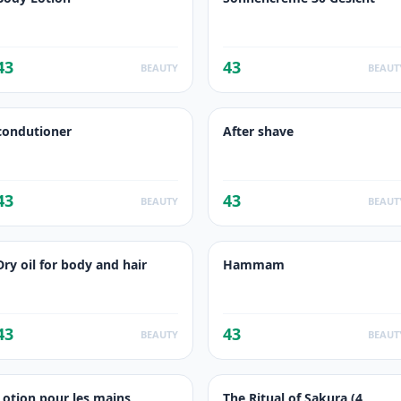
43
43
BEAUTY
BEAUT
condutioner
After shave
43
43
BEAUTY
BEAUT
Dry oil for body and hair
Hammam
43
43
BEAUTY
BEAUT
Lotion pour les mains
The Ritual of Sakura (4