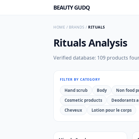
BEAUTY GUDQ
HOME
/
BRANDS
/
RITUALS
Rituals
Analysis
Verified database: 109 products fou
FILTER BY CATEGORY
Hand scrub
Body
Non food p
Cosmetic products
Deodorants a
Cheveux
Lotion pour le corps