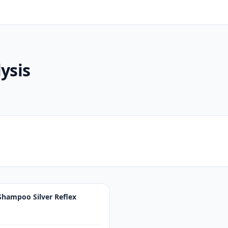
ysis
.
Shampoo Silver Reflex