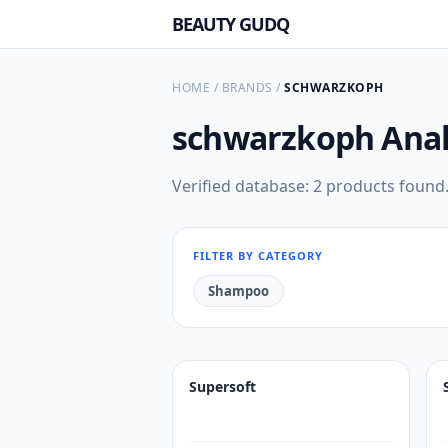
BEAUTY GUDQ
HOME
/
BRANDS
/
SCHWARZKOPH
schwarzkoph
Anal
Verified database: 2 products found
FILTER BY CATEGORY
Shampoo
Supersoft