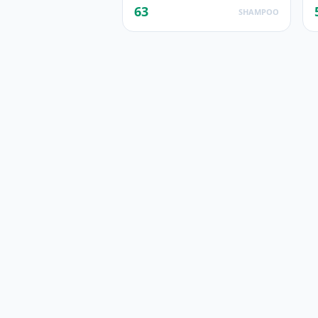
63
SHAMPOO