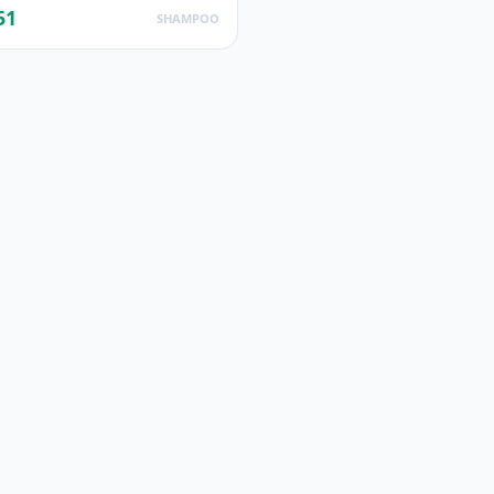
51
SHAMPOO