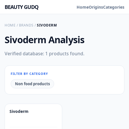
BEAUTY GUDQ
Home
Origins
Categories
HOME
/
BRANDS
/
SIVODERM
Sivoderm
Analysis
Verified database: 1 products found.
FILTER BY CATEGORY
Non food products
Sivoderm