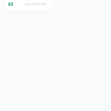
63
NON FOOD PRODUCTS