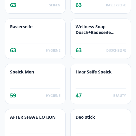
63
63
SEIFEN
RASIERSEIFE
Rasierseife
Wellness Soap
Dusch+Badeseife
Sanddorn & Orange
63
63
HYGIENE
DUSCHSEIFE
Speick Men
Haar Seife Speick
59
47
HYGIENE
BEAUTY
AFTER SHAVE LOTION
Deo stick