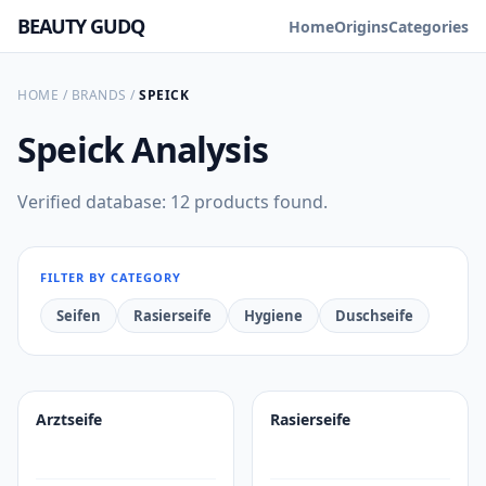
BEAUTY GUDQ
Home
Origins
Categories
HOME
/
BRANDS
/
SPEICK
Speick
Analysis
Verified database: 12 products found.
FILTER BY CATEGORY
Seifen
Rasierseife
Hygiene
Duschseife
Arztseife
Rasierseife