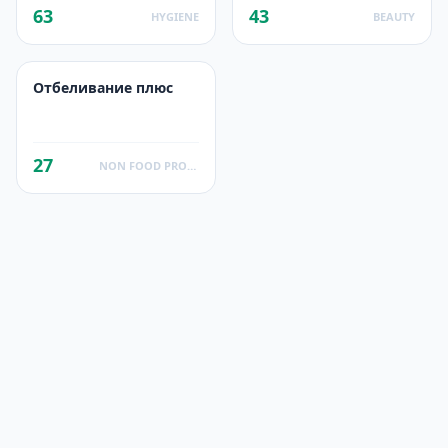
63
43
HYGIENE
BEAUTY
Отбеливание плюс
27
NON FOOD PRODUCTS