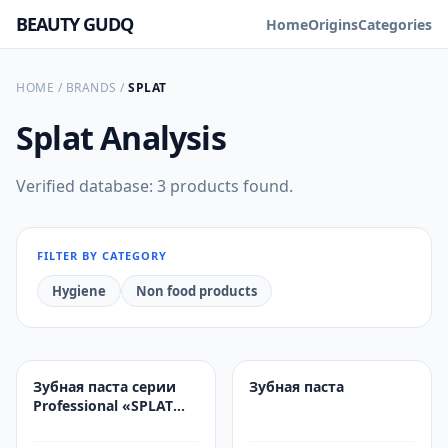
BEAUTY GUDQ
Home
Origins
Categories
HOME
/
BRANDS
/
SPLAT
Splat
Analysis
Verified database: 3 products found.
FILTER BY CATEGORY
Hygiene
Non food products
Зубная паста серии
Зубная паста
Professional «SPLAT
(СПЛАТ) White Plus /
Отбеливание плюс»