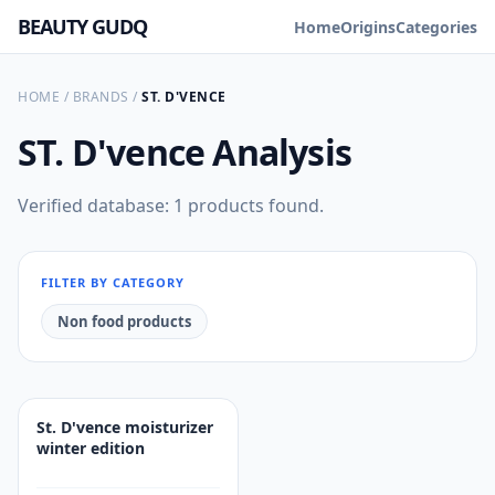
BEAUTY GUDQ
Home
Origins
Categories
HOME
/
BRANDS
/
ST. D'VENCE
ST. D'vence
Analysis
Verified database: 1 products found.
FILTER BY CATEGORY
Non food products
St. D'vence moisturizer
winter edition