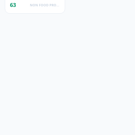
63
NON FOOD PRODUCTS