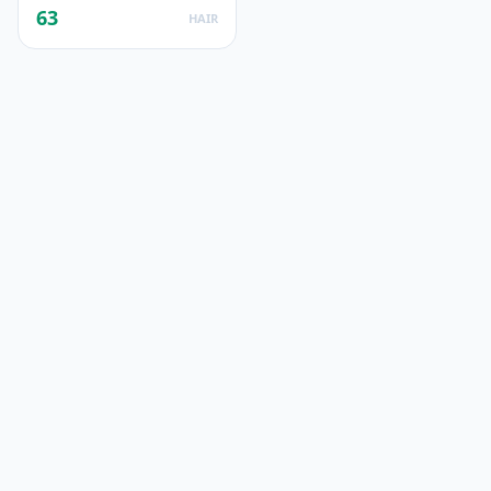
63
HAIR