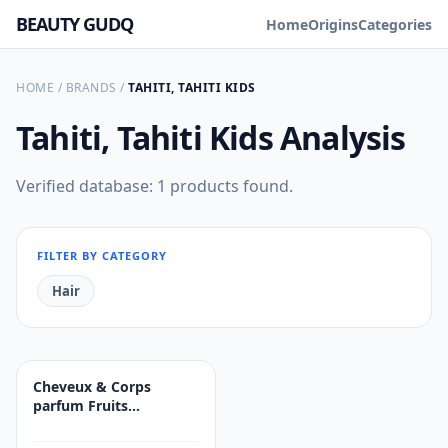
BEAUTY GUDQ
Home
Origins
Categories
HOME
/
BRANDS
/
TAHITI, TAHITI KIDS
Tahiti, Tahiti Kids
Analysis
Verified database: 1 products found.
FILTER BY CATEGORY
Hair
Cheveux & Corps
parfum Fruits
Exotiques