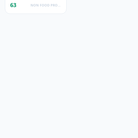
63
NON FOOD PRODUCTS