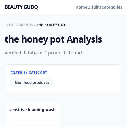
BEAUTY GUDQ
Home
Origins
Categories
HOME
/
BRANDS
/
THE HONEY POT
the honey pot
Analysis
Verified database: 1 products found.
FILTER BY CATEGORY
Non food products
sensitive foaming wash