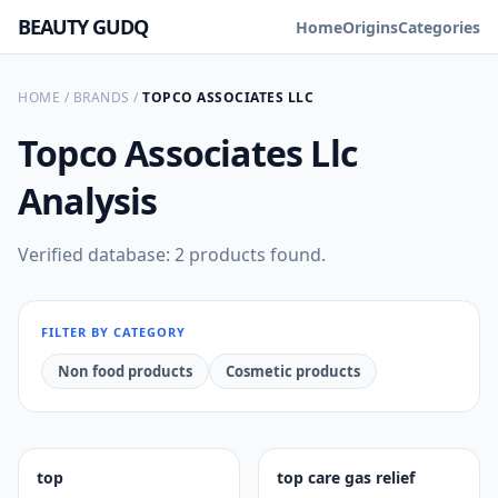
BEAUTY GUDQ
Home
Origins
Categories
HOME
/
BRANDS
/
TOPCO ASSOCIATES LLC
Topco Associates Llc
Analysis
Verified database: 2 products found.
FILTER BY CATEGORY
Non food products
Cosmetic products
top
top care gas relief