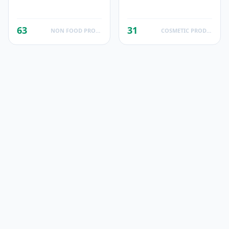
63
31
NON FOOD PRODUCTS
COSMETIC PRODUCTS