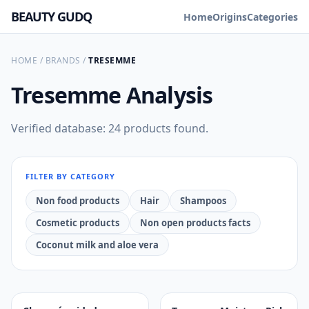
BEAUTY GUDQ
Home
Origins
Categories
HOME
/
BRANDS
/
TRESEMME
Tresemme
Analysis
Verified database: 24 products found.
FILTER BY CATEGORY
Non food products
Hair
Shampoos
Cosmetic products
Non open products facts
Coconut milk and aloe vera