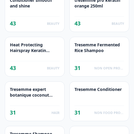
Conditioner smooth
tresemme pro keratin
and shine
orange 250ml
43
43
BEAUTY
BEAUTY
Heat Protecting
Tresemme Fermented
Hairspray Keratin
Rice Shampoo
Smooth for Taming
Frizz & Reducing
43
31
BEAUTY
NON OPEN PRODUCTS FACTS
Tresemme expert
Tresemme Conditioner
botanique coconut
conditioner
31
31
HAIR
NON FOOD PRODUCTS
Tresemme Shampoo