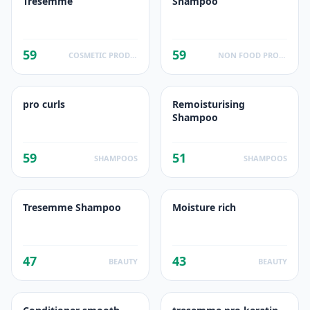
Tresemme
Shampoo
59
59
COSMETIC PRODUCTS
NON FOOD PRODUCTS
pro curls
Remoisturising
Shampoo
59
51
SHAMPOOS
SHAMPOOS
Tresemme Shampoo
Moisture rich
47
43
BEAUTY
BEAUTY