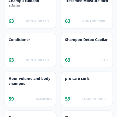
Champú cuidado
Tresemee Moisture Rich
clásico
63
63
NON FOOD PRODUCTS
NON FOOD PRODUCTS
Conditioner
Shampoo Detox Capilar
63
63
NON FOOD PRODUCTS
HAIR
Hour volume and body
pro care curls
shampoo
59
59
SHAMPOOS
COSMETIC PRODUCTS