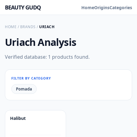
BEAUTY GUDQ
Home
Origins
Categories
HOME
/
BRANDS
/
URIACH
Uriach
Analysis
Verified database: 1 products found.
FILTER BY CATEGORY
Pomada
Halibut