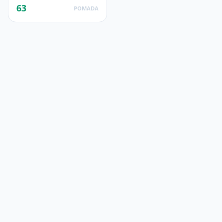
63
POMADA