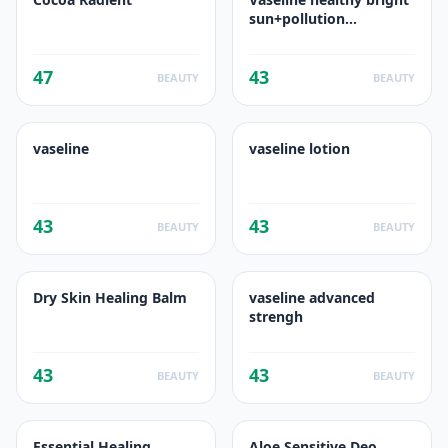
sun+pollution
protection
47
43
BEAUTY
BEAUTY
vaseline
vaseline lotion
43
43
BEAUTY
BEAUTY
Dry Skin Healing Balm
vaseline advanced
strengh
43
43
BEAUTY
BEAUTY
Essential Healing
Aloe Sensitive Deo