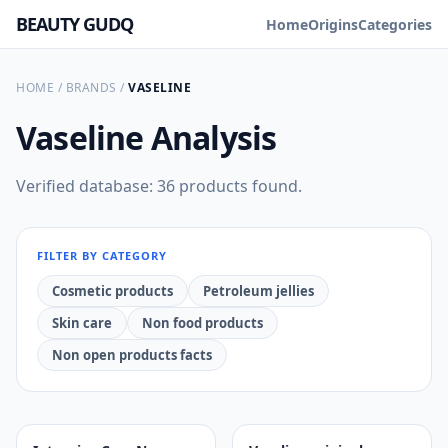
BEAUTY GUDQ
Home
Origins
Categories
HOME
/
BRANDS
/
VASELINE
Vaseline
Analysis
Verified database: 36 products found.
FILTER BY CATEGORY
Cosmetic products
Petroleum jellies
Skin care
Non food products
Non open products facts