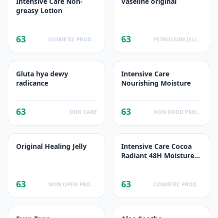
Intensive Care Non-
Vaseline original
greasy Lotion
63
63
COSMETIC PRODUCTS
PETROLEUM JELLIES
Gluta hya dewy
Intensive Care
radicance
Nourishing Moisture
63
63
SKIN CARE
NON FOOD PRODUCTS
Original Healing Jelly
Intensive Care Cocoa
Radiant 48H Moisture/
Hydration Lotion
63
63
NON OPEN PRODUCTS FACTS
COSMETIC PRODUCTS