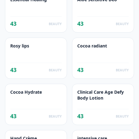
43
43
BEAUTY
BEAUTY
Rosy lips
Cocoa radiant
43
43
BEAUTY
BEAUTY
Cocoa Hydrate
Clinical Care Age Defy
Body Lotion
43
43
BEAUTY
BEAUTY
Hand Crème
intensive care