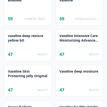
Blueseal
vaseline
59
59
COSMETIC PRODUCTS
PETROLEUM JELLIES
vaseline deep restore
Vaseline Intensive Care
yellow btl
Moisturizing Advance
Repair Body Lotion -
Unscented
47
47
BEAUTY
BEAUTY
Vaseline Skin
Vaseline deep moisture
Protecting Jelly Original
47
47
BEAUTY
BEAUTY
Cocoa Radient
Vaseline healthy bright