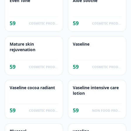
Even Tone
Aloe Soothe
59
59
COSMETIC PRODUCTS
COSMETIC PRODUCTS
Mature skin
Vaseline
rejuvenation
59
59
COSMETIC PRODUCTS
COSMETIC PRODUCTS
Vaseline cocoa radiant
Vaseline intensive care
lotion
59
59
COSMETIC PRODUCTS
NON FOOD PRODUCTS