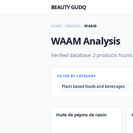
BEAUTY GUDQ
HOME
/
BRANDS
/
WAAM
WAAM
Analysis
Verified database: 2 products found
FILTER BY CATEGORY
Plant based foods and beverages
Huile de pépins de raisin