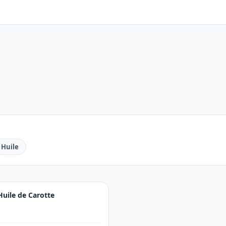
.
Huile
Huile de Carotte