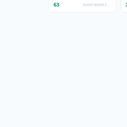
63
PLANT BASED FOODS AND BEVERAGES