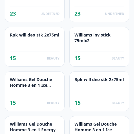
23
23
UNDEFINED
UNDEFINED
Rpk will deo stk 2x75ml
Williams inv stick
75mlx2
15
15
BEAUTY
BEAUTY
Williams Gel Douche
Rpk will deo stk 2x75ml
Homme 3 en 1 Ice
Fresh 250ml
15
15
BEAUTY
BEAUTY
Williams Gel Douche
Williams Gel Douche
Homme 3 en 1 Energy
Homme 3 en 1 Ice