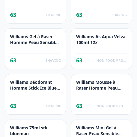
200ml
63
63
HYGIENE
SHAVING
Williams Gel à Raser
Williams As Aqua Velva
Homme Peau Sensible
100ml 12x
200ml
63
63
SHAVING
NON FOOD PRODUCTS
Williams Déodorant
Williams Mousse à
Homme Stick Ice Blue
Raser Homme Peau
75ml
Sensible 200ml
63
63
HYGIENE
NON FOOD PRODUCTS
Williams 75ml stk
Williams Mini Gel à
blueman
Raser Peau Sensible