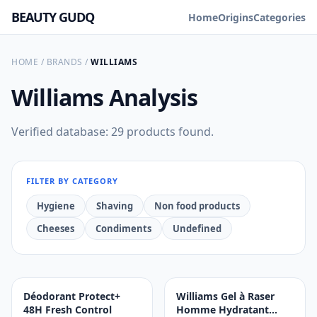
BEAUTY GUDQ
Home
Origins
Categories
HOME
/
BRANDS
/
WILLIAMS
Williams
Analysis
Verified database: 29 products found.
FILTER BY CATEGORY
Hygiene
Shaving
Non food products
Cheeses
Condiments
Undefined
Déodorant Protect+
Williams Gel à Raser
48H Fresh Control
Homme Hydratant