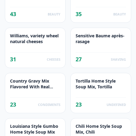
Jours
43
35
BEAUTY
BEAUTY
Williams, variety wheel
Sensitive Baume après-
natural cheeses
rasage
31
27
CHEESES
SHAVING
Country Gravy Mix
Tortilla Home Style
Flavored With Real
Soup Mix, Tortilla
Sausage, Real Sausage
23
23
CONDIMENTS
UNDEFINED
Louisiana Style Gumbo
Chili Home Style Soup
Home Style Soup Mix
Mix, Chili