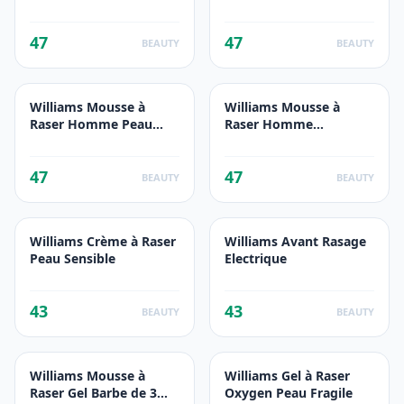
75ml
47
47
BEAUTY
BEAUTY
Williams Mousse à
Williams Mousse à
Raser Homme Peau
Raser Homme
Fragile 200ml
Hydratant 200ml
47
47
BEAUTY
BEAUTY
Williams Crème à Raser
Williams Avant Rasage
Peau Sensible
Electrique
43
43
BEAUTY
BEAUTY
Williams Mousse à
Williams Gel à Raser
Raser Gel Barbe de 3
Oxygen Peau Fragile