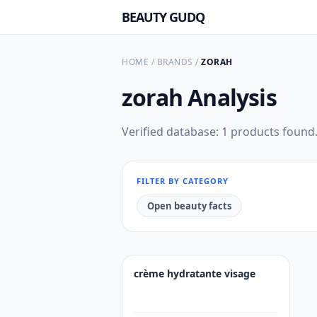
BEAUTY GUDQ
HOME
/
BRANDS
/
ZORAH
zorah
Analysis
Verified database: 1 products found
FILTER BY CATEGORY
Open beauty facts
crème hydratante visage