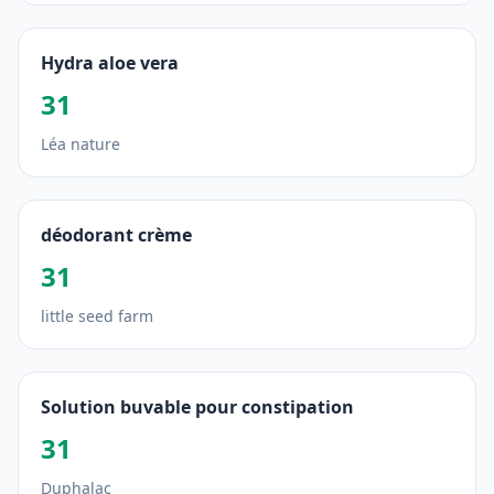
Hydra aloe vera
31
Léa nature
déodorant crème
31
little seed farm
Solution buvable pour constipation
31
Duphalac