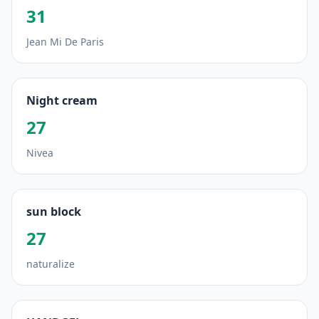
31
Jean Mi De Paris
Night cream
27
Nivea
sun block
27
naturalize