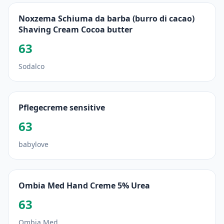
Noxzema Schiuma da barba (burro di cacao)
Shaving Cream Cocoa butter
63
Sodalco
Pflegecreme sensitive
63
babylove
Ombia Med Hand Creme 5% Urea
63
Ombia Med