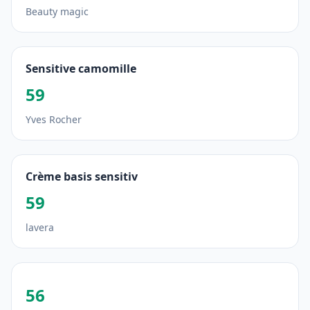
Beauty magic
Sensitive camomille
59
Yves Rocher
Crème basis sensitiv
59
lavera
56