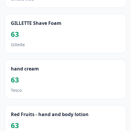
GILLETTE Shave Foam
63
Gillette
hand cream
63
Tesco
Red Fruits - hand and body lotion
63