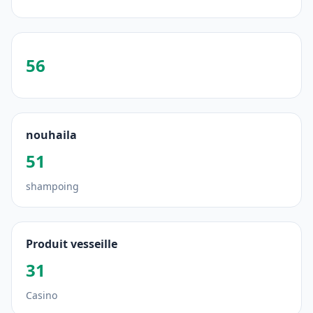
56
nouhaila
51
shampoing
Produit vesseille
31
Casino