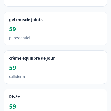
gel muscle joints
59
puressentiel
crème équilibre de jour
59
calliderm
Rivée
59