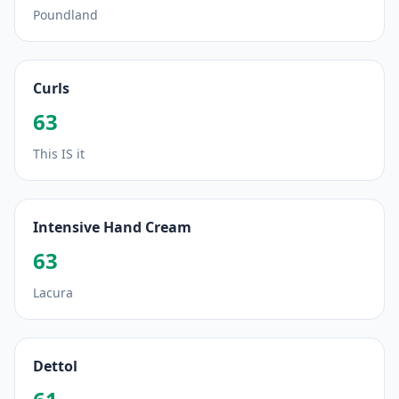
Poundland
Curls
63
This IS it
Intensive Hand Cream
63
Lacura
Dettol