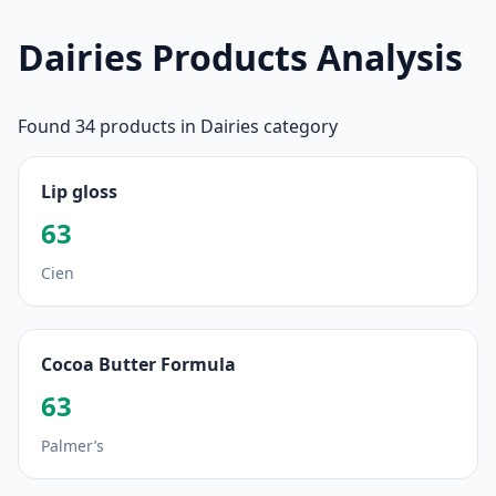
Dairies Products Analysis
Found 34 products in Dairies category
Lip gloss
63
Cien
Cocoa Butter Formula
63
Palmer’s