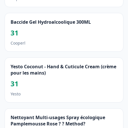
Baccide Gel Hydroalcoolique 300ML
31
Cooperl
Yesto Coconut - Hand & Cuticule Cream (crème
pour les mains)
31
Yesto
Nettoyant Multi-usages Spray écologique
Pamplemousse Rose ? ? Method?