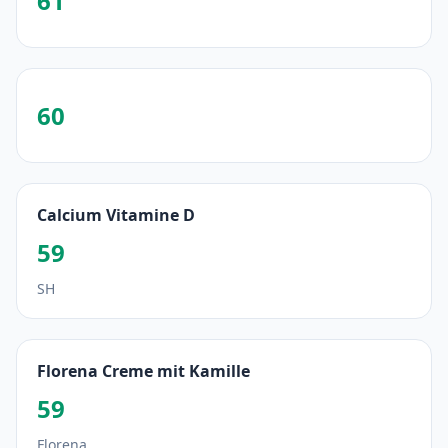
61
60
Calcium Vitamine D
59
SH
Florena Creme mit Kamille
59
Florena