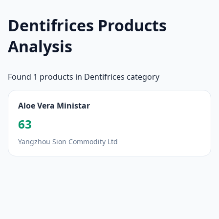
Dentifrices Products
Analysis
Found 1 products in Dentifrices category
Aloe Vera Ministar
63
Yangzhou Sion Commodity Ltd