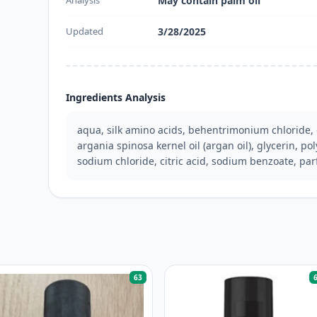
Analysis
May contain palm oil
Updated
3/28/2025
Ingredients Analysis
aqua, silk amino acids, behentrimonium chloride, 
argania spinosa kernel oil (argan oil), glycerin, pol
sodium chloride, citric acid, sodium benzoate, pa
63