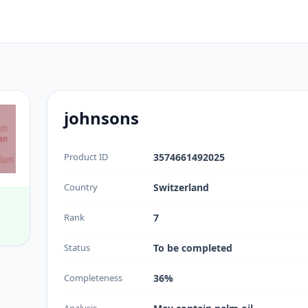
johnsons
Product ID
3574661492025
Country
Switzerland
Rank
7
Status
To be completed
Completeness
36%