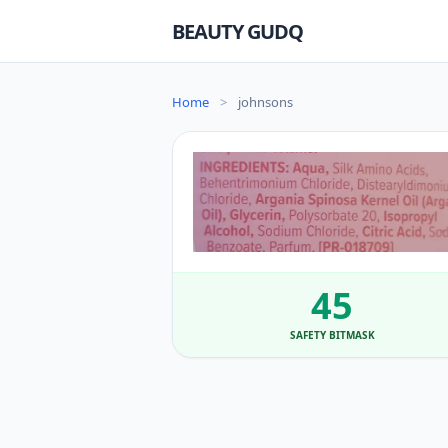
BEAUTY GUDQ
Home
>
johnsons
45
SAFETY BITMASK