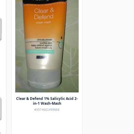
Clear & Defend 1% Salicylic Acid 2-
in-1 Wash-Mash
#3574661499666
r