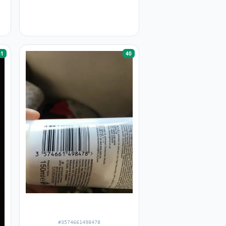
41
40
#3574661498478