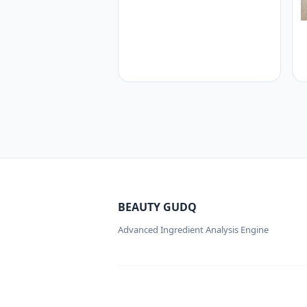
BEAUTY GUDQ
Advanced Ingredient Analysis Engine