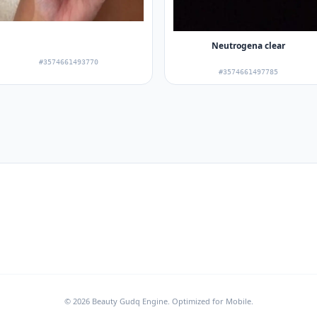
Neutrogena clear
#3574661493770
#3574661497785
© 2026 Beauty Gudq Engine. Optimized for Mobile.