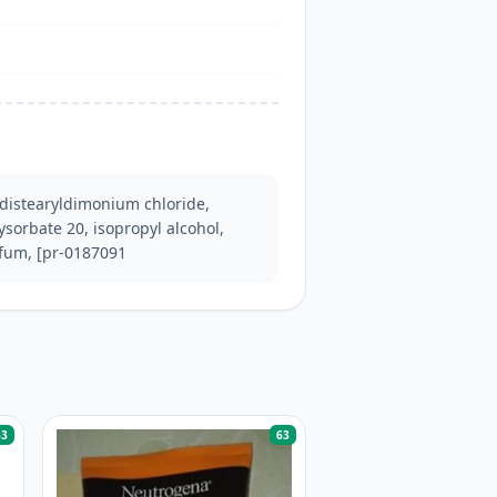
distearyldimonium chloride, 
ysorbate 20, isopropyl alcohol, 
rfum, [pr-0187091
63
63