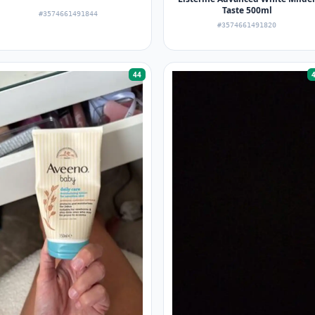
Taste 500ml
#3574661491844
#3574661491820
44