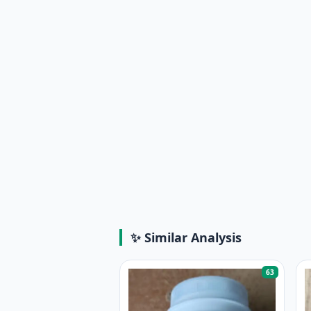
✨ Similar Analysis
63