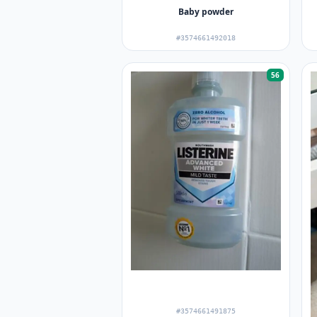
Baby powder
#3574661492018
56
#3574661491875