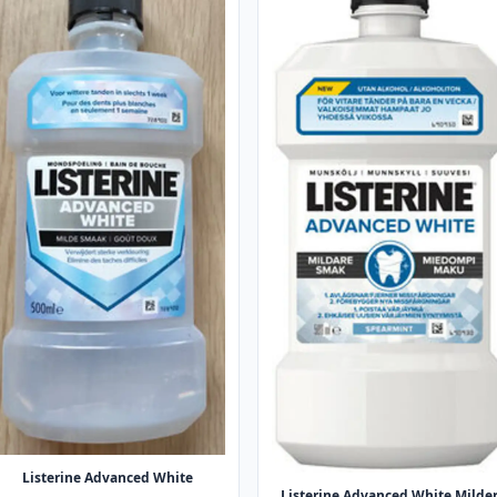
Listerine Advanced White
Listerine Advanced White Milde