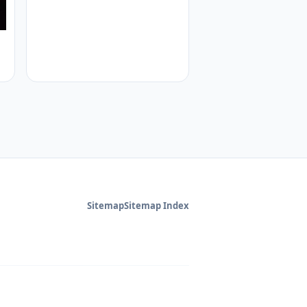
Sitemap
Sitemap Index