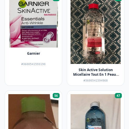
Garnier
#3600541593190
Skin Active Solution
Micellaire Tout En 1 Peaux
Sèches et Sensibles
#3600541594968
56
47