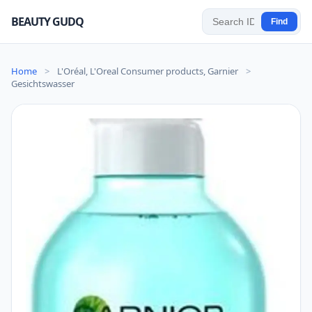
BEAUTY GUDQ
Find
Home
>
L'Oréal, L'Oreal Consumer products, Garnier
>
Gesichtswasser