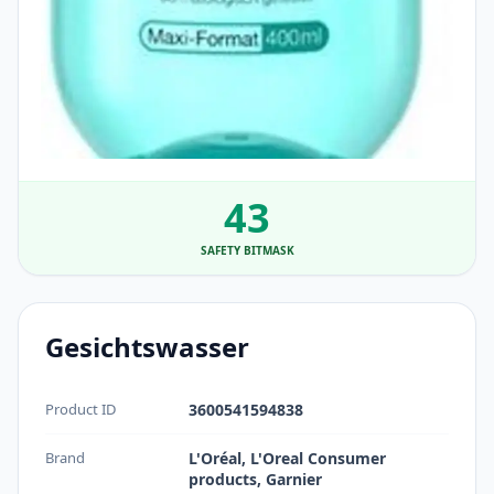
43
SAFETY BITMASK
Gesichtswasser
Product ID
3600541594838
Brand
L'Oréal, L'Oreal Consumer
products, Garnier