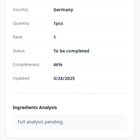
Country
Germany
Quantity
1pcs
Rank
1
Status
To be completed
Completeness
46%
Updated
3/28/2025
Ingredients Analysis
Full analysis pending.