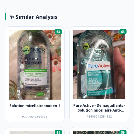
✨ Similar Analysis
63
63
Pure Active - Démaquillants -
Solution micellaire tout en 1
Solution micellaire Anti-
imperfections
#3600541594982
#3600541594975
61
59