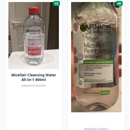
43
40
Micellair Cleansing Water
All-In-1 400ml
#3600541594999
#3600541594821