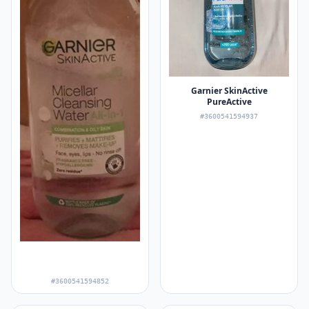
Garnier SkinActive
PureActive
#3600541594937
#3600541594852