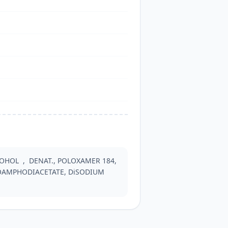
HOL  ,  DENAT., POLOXAMER 184, 
AMPHODIACETATE, DiSODIUM 