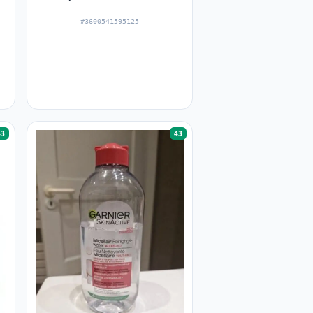
#3600541595125
43
43