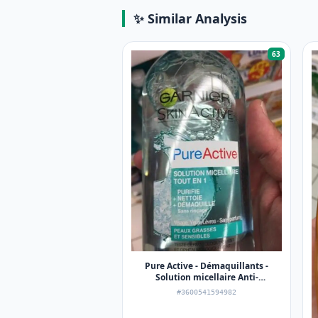
✨ Similar Analysis
63
Pure Active - Démaquillants -
Solution micellaire Anti-
imperfections
#3600541594982