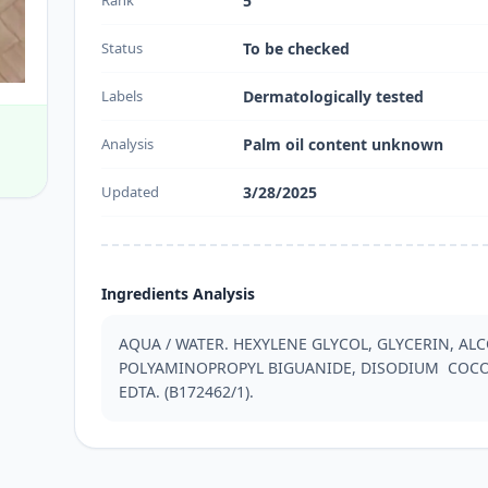
Rank
5
Status
To be checked
Labels
Dermatologically tested
Analysis
Palm oil content unknown
Updated
3/28/2025
Ingredients Analysis
AQUA / WATER. HEXYLENE GLYCOL, GLYCERIN, ALCO
POLYAMINOPROPYL BIGUANIDE, DISODIUM  COCO
EDTA. (B172462/1).