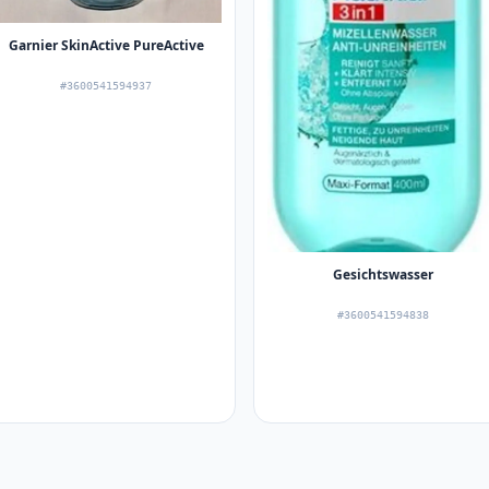
Garnier SkinActive PureActive
#3600541594937
Gesichtswasser
#3600541594838