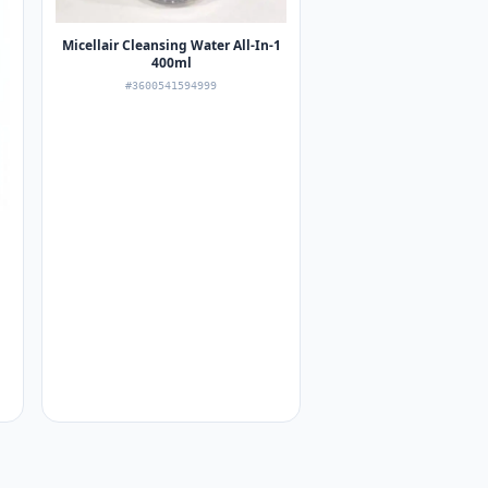
Micellair Cleansing Water All-In-1
400ml
#3600541594999