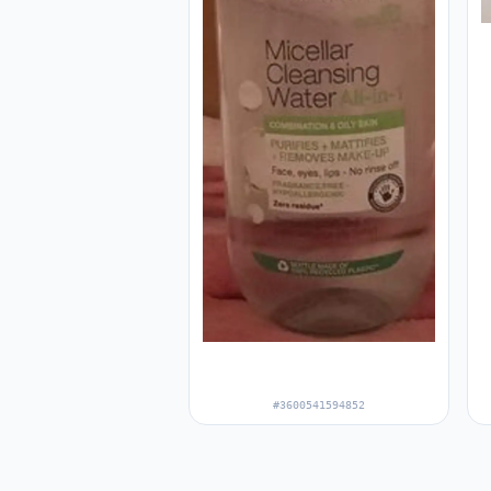
#3600541594852