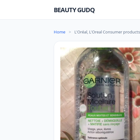
BEAUTY GUDQ
Home
>
L'Oréal, L'Oreal Consumer products