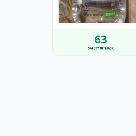
63
SAFETY BITMASK