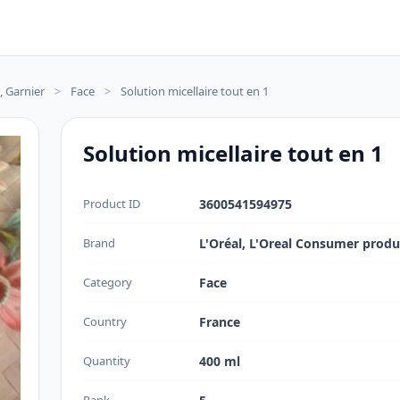
, Garnier
>
Face
>
Solution micellaire tout en 1
Solution micellaire tout en 1
Product ID
3600541594975
Brand
L'Oréal, L'Oreal Consumer produ
Category
Face
Country
France
Quantity
400 ml