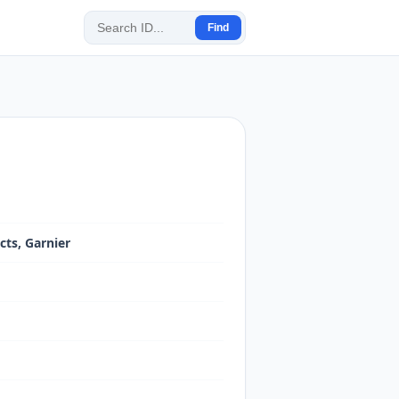
Find
cts, Garnier