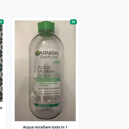
59
59
ut
Acqua micellare tutto in 1