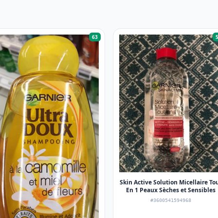
63
Skin Active Solution Micellaire To
En 1 Peaux Sèches et Sensibles
#3600541594968