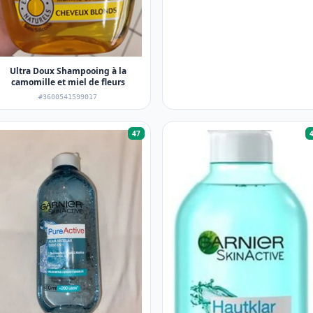
Ultra Doux Shampooing à la
camomille et miel de fleurs
#3600541599017
47