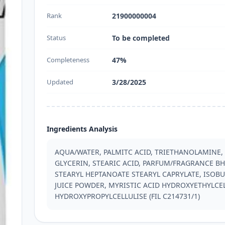
Rank
21900000004
Status
To be completed
Completeness
47%
Updated
3/28/2025
Ingredients Analysis
AQUA/WATER, PALMITC ACID, TRIETHANOLAMINE,
GLYCERIN, STEARIC ACID, PARFUM/FRAGRANCE BHT
STEARYL HEPTANOATE STEARYL CAPRYLATE, ISOBU
JUICE POWDER, MYRISTIC ACID HYDROXYETHYLCEL
HYDROXYPROPYLCELLULISE (FIL C214731/1)