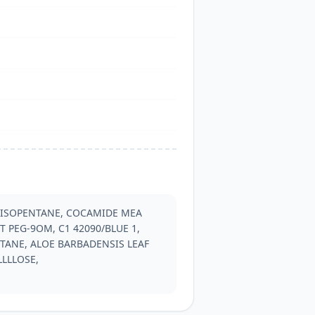
 ISOPENTANE, COCAMIDE MEA 
 PEG-9OM, C1 42090/BLUE 1, 
TANE, ALOE BARBADENSIS LEAF 
LLLOSE, 