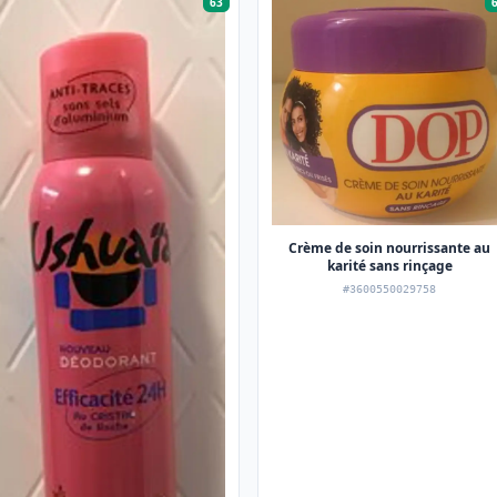
63
Crème de soin nourrissante au
karité sans rinçage
#3600550029758