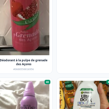
Déodorant à la pulpe de grenade
des Açores
#3600550016956
40