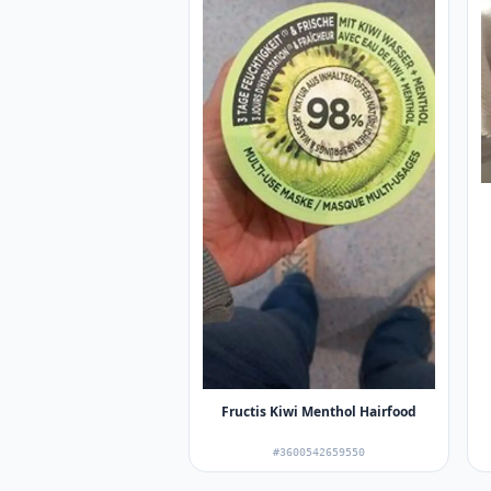
Fructis Kiwi Menthol Hairfood
#3600542659550