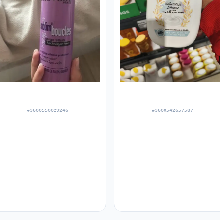
#3600550029246
#3600542657587