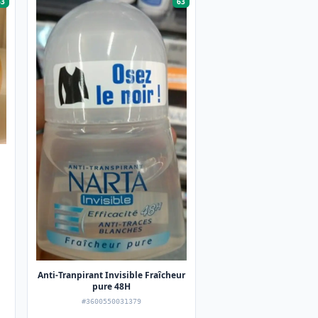
63
63
Anti-Tranpirant Invisible Fraîcheur
pure 48H
#3600550031379