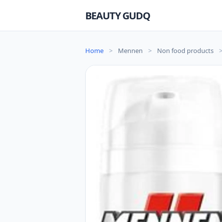
BEAUTY GUDQ
Home
>
Mennen
>
Non food products