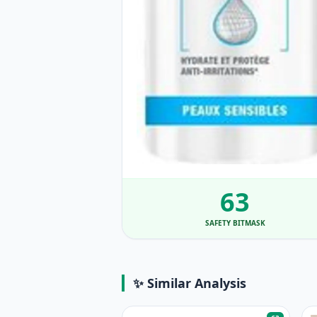
63
SAFETY BITMASK
✨ Similar Analysis