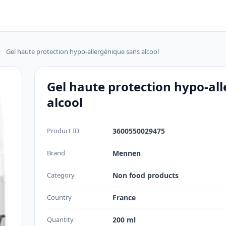
>
Gel haute protection hypo-allergénique sans alcool
Gel haute protection hypo-al
alcool
Product ID
3600550029475
Brand
Mennen
Category
Non food products
Country
France
Quantity
200 ml