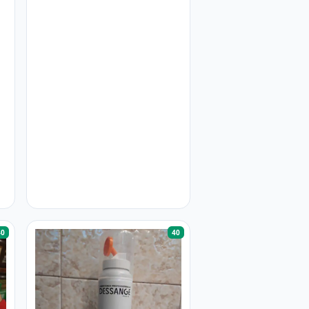
40
40