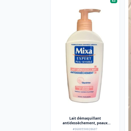
63
Lait démaquillant
antidessèchement, peaux
sensibles et sèches,
#3600550028607