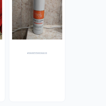
#3600550036633