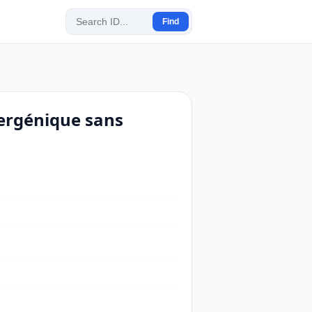
Find
lergénique sans