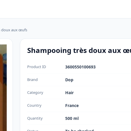
 doux aux œufs
Shampooing très doux aux œ
Product ID
3600550100693
Brand
Dop
Category
Hair
Country
France
Quantity
500 ml