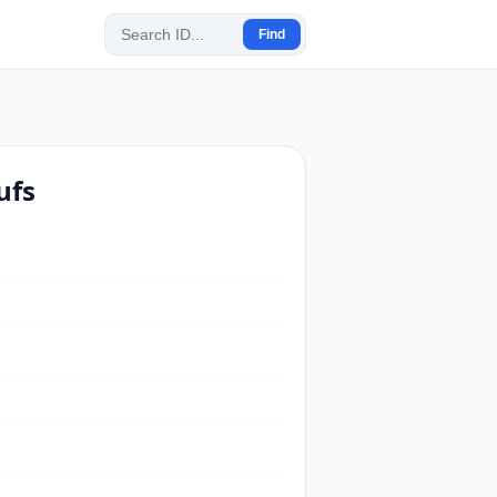
Find
ufs