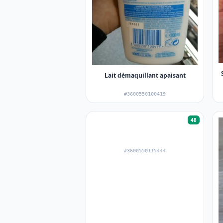
Lait démaquillant apaisant
#3600550100419
48
#3600550115444