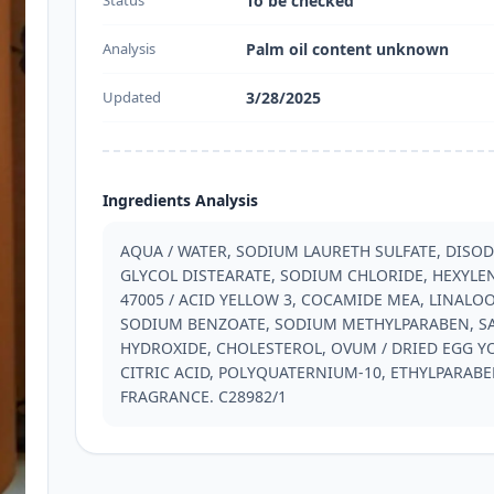
Status
To be checked
Analysis
Palm oil content unknown
Updated
3/28/2025
Ingredients Analysis
AQUA / WATER, SODIUM LAURETH SULFATE, DISO
GLYCOL DISTEARATE, SODIUM CHLORIDE, HEXYLENE 
47005 / ACID YELLOW 3, COCAMIDE MEA, LINALOO
SODIUM BENZOATE, SODIUM METHYLPARABEN, SAL
HYDROXIDE, CHOLESTEROL, OVUM / DRIED EGG Y
CITRIC ACID, POLYQUATERNIUM-10, ETHYLPARABEN
FRAGRANCE. C28982/1