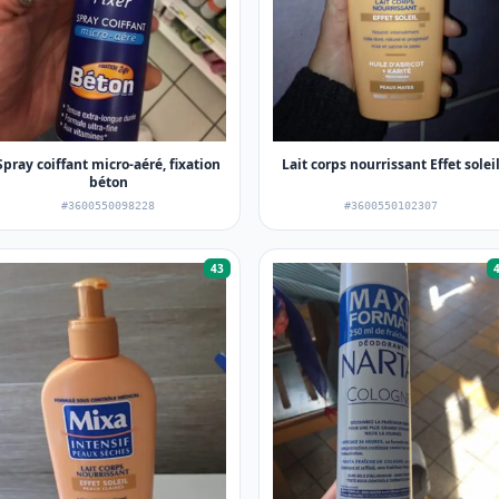
Spray coiffant micro-aéré, fixation
Lait corps nourrissant Effet solei
béton
#3600550098228
#3600550102307
43