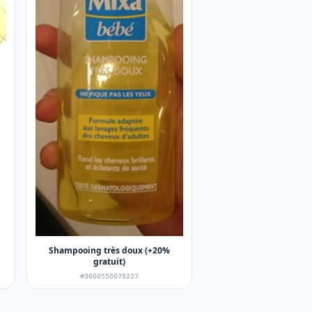
Shampooing très doux (+20%
gratuit)
#3600550079227