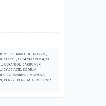
DIUM COCOAMPHODIACETATE, 
GLYCOL, CI 14700 / RED 4, CI 
L, GERANIOL, CARBOMER, 
ICYLIC ACID, SODIUM 
OLK, COUMARIN, LIMONENE, 
, BENZYL BENZOATE, PARFUM / 