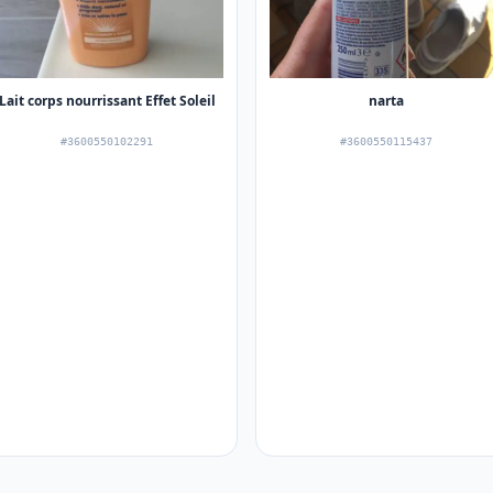
Lait corps nourrissant Effet Soleil
narta
#3600550102291
#3600550115437