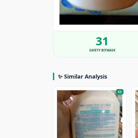
31
SAFETY BITMASK
✨ Similar Analysis
63