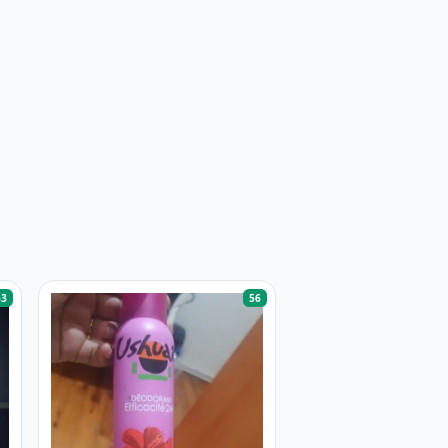
63
56