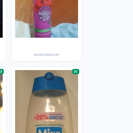
l
#3600550094190
43
31