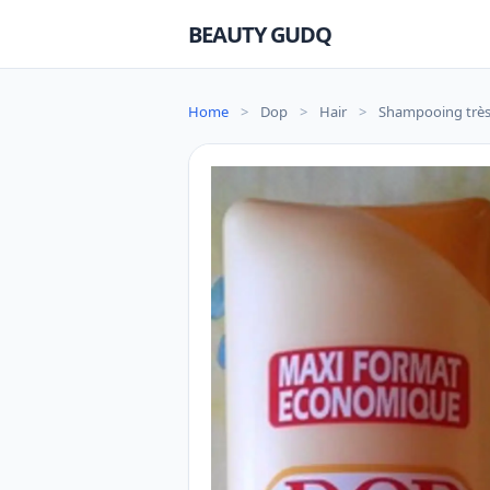
BEAUTY GUDQ
Home
>
Dop
>
Hair
>
Shampooing très