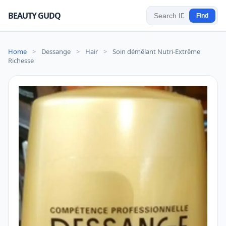
BEAUTY GUDQ
Find
Home
>
Dessange
>
Hair
>
Soin démêlant Nutri-Extrême
Richesse