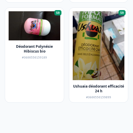
59
59
Déodorant Polynésie
Hibiscus bio
#3600550159189
Ushuaia déodorant efficacité
24 h
#3600550159899