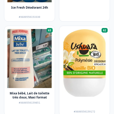
Ice Fresh Déodorant 24h
#3600550153330
63
62
Mixa bébé, Lait de toilette
très doux, Maxi format
#3600550159851
#3600550159172