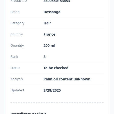
Product ID
3600550153453
Brand
Dessange
Category
Hair
Country
France
Quantity
200 ml
Rank
3
Status
To be checked
Analysis
Palm oil content unknown
Updated
3/28/2025
Ingredients Analysis