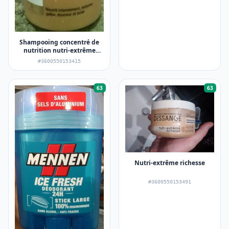
Shampooing concentré de
nutrition nutri-extrême
richesse
#3600550153415
63
63
Nutri-extrême richesse
#3600550153491