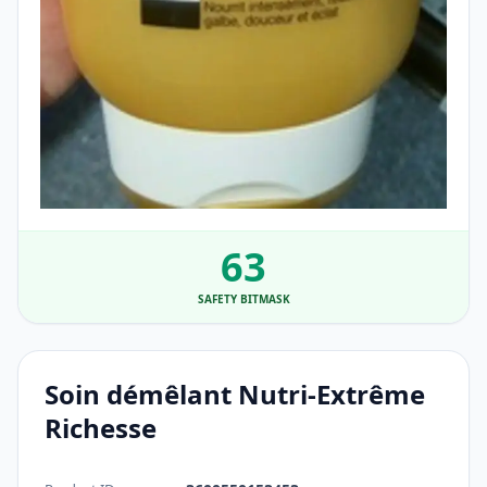
63
SAFETY BITMASK
Soin démêlant Nutri-Extrême
Richesse