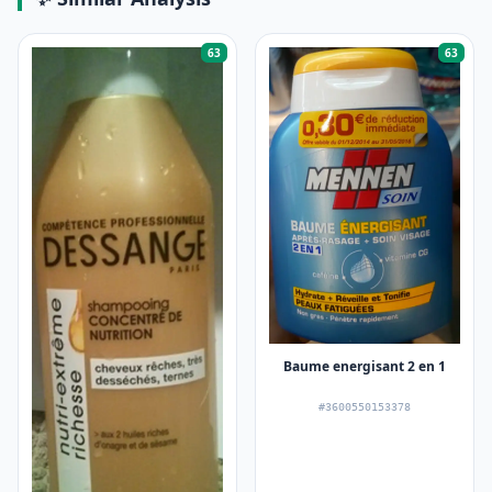
63
63
Baume energisant 2 en 1
#3600550153378