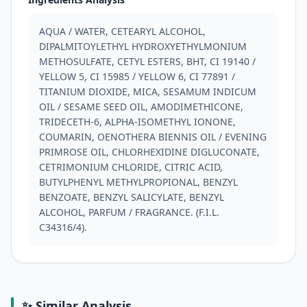
AQUA / WATER, CETEARYL ALCOHOL, 
DIPALMITOYLETHYL HYDROXYETHYLMONIUM 
METHOSULFATE, CETYL ESTERS, BHT, CI 19140 / 
YELLOW 5, CI 15985 / YELLOW 6, CI 77891 / 
TITANIUM DIOXIDE, MICA, SESAMUM INDICUM 
OIL / SESAME SEED OIL, AMODIMETHICONE, 
TRIDECETH-6, ALPHA-ISOMETHYL IONONE, 
COUMARIN, OENOTHERA BIENNIS OIL / EVENING 
PRIMROSE OIL, CHLORHEXIDINE DIGLUCONATE, 
CETRIMONIUM CHLORIDE, CITRIC ACID, 
BUTYLPHENYL METHYLPROPIONAL, BENZYL 
BENZOATE, BENZYL SALICYLATE, BENZYL 
ALCOHOL, PARFUM / FRAGRANCE. (F.I.L. 
C34316/4).
✨ Similar Analysis