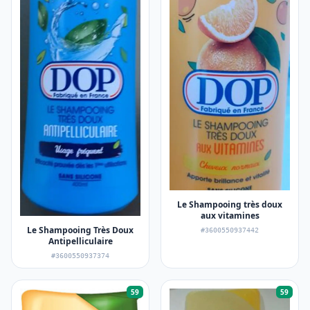
Le Shampooing très doux
aux vitamines
Le Shampooing Très Doux
#3600550937442
Antipelliculaire
#3600550937374
59
59