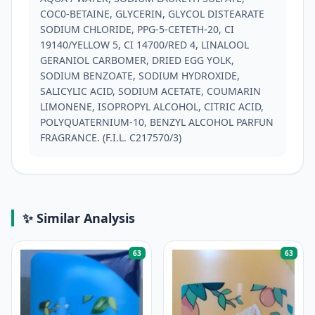
COC0-BETAINE, GLYCERIN, GLYCOL DISTEARATE 
SODIUM CHLORIDE, PPG-5-CETETH-20, CI 
19140/YELLOW 5, CI 14700/RED 4, LINALOOL 
GERANIOL CARBOMER, DRIED EGG YOLK, 
SODIUM BENZOATE, SODIUM HYDROXIDE, 
SALICYLIC ACID, SODIUM ACETATE, COUMARIN 
LIMONENE, ISOPROPYL ALCOHOL, CITRIC ACID, 
POLYQUATERNIUM-10, BENZYL ALCOHOL PARFUN 
FRAGRANCE. (F.I.L. C217570/3)
✨ Similar Analysis
63
63