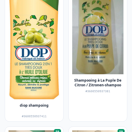
Shampooing à La Puple De
Citron / Zitronen-shampoo
#3600550937381
diop shampoing
#3600550937411
59
59