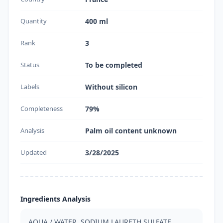
Quantity
400 ml
Rank
3
Status
To be completed
Labels
Without silicon
Completeness
79%
Analysis
Palm oil content unknown
Updated
3/28/2025
Ingredients Analysis
AQUA / WATER, SODIUM LAURETH SULFATE, 