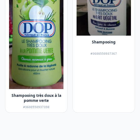
Shampooing
#3600550937367
Shampooing très doux à la
pomme verte
#3600550937398