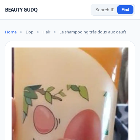
BEAUTY GUDQ
Find
Home
>
Dop
>
Hair
>
Le shampooing très doux aux oeufs