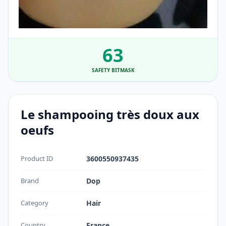
63
SAFETY BITMASK
Le shampooing très doux aux
oeufs
Product ID
3600550937435
Brand
Dop
Category
Hair
Country
France