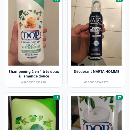
Shampooing 2 en 1 très doux
Déodorant NARTA HOMME
à l'amande douce
#3600550937466
#3600550942378
47
47