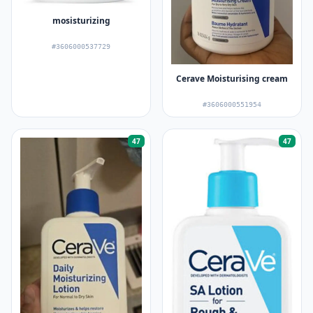
mosisturizing
#3606000537729
Cerave Moisturising cream
#3606000551954
47
47