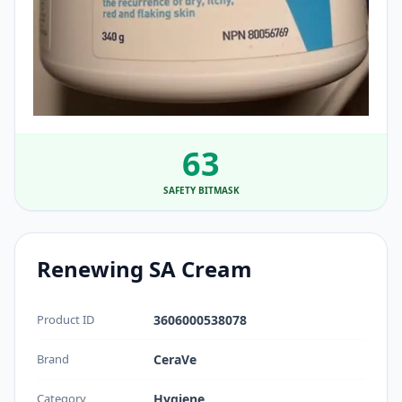
63
SAFETY BITMASK
Renewing SA Cream
Product ID
3606000538078
Brand
CeraVe
Category
Hygiene