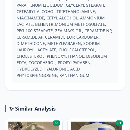
PARAFFINUM LIQUIDUM, GLYCERYL STEARATE, 
CETEARYL ALCOHOL TRIETHANOLAMINE, 
NIACINAMIDE, CETYL ALCOHOL, AMMONIUM 
LACTATE, BEHENTRIMONIUM METHOSULFATE, 
PEG-100 STEARATE, ZEA MAYS OIL, CERAMIDE NP, 
CERAMIDE AP, CERAMIDE EOP, CARBOMER, 
DIMETHICONE, METHYLPARABEN, SODIUM 
LAUROYL LACTYLATE, CHOLECALCIFEROL, 
CHOLESTEROL, PHENOXYETHANOL, DISODIUM 
EDTA, TOCOPHEROL, PROPYLPARABEN, 
HYDROLYZED HYALURONIC ACID, 
PHYTOSPHINGOSINE, XANTHAN GUM
✨ Similar Analysis
63
63