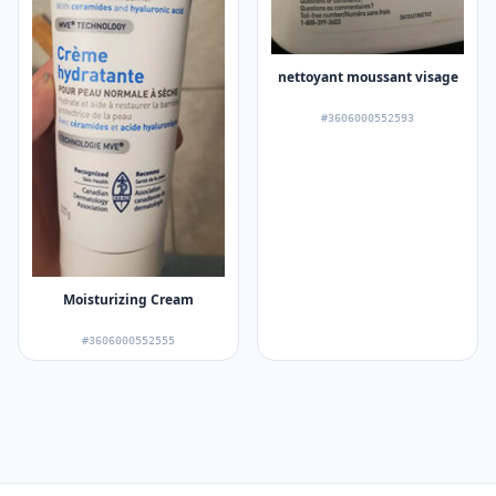
nettoyant moussant visage
#3606000552593
Moisturizing Cream
#3606000552555