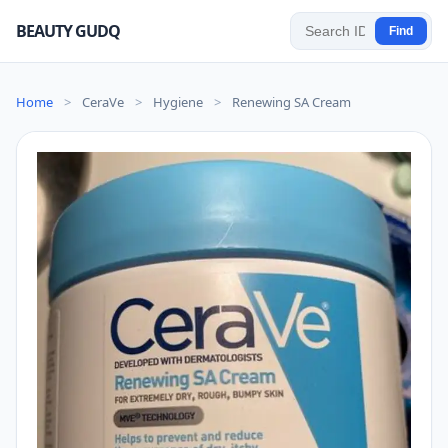
BEAUTY GUDQ
Find
Home
>
CeraVe
>
Hygiene
>
Renewing SA Cream