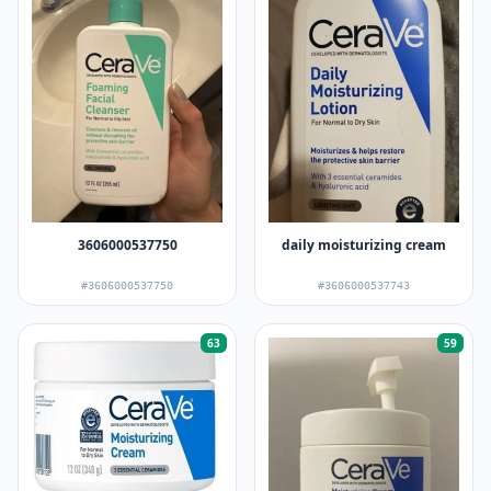
3606000537750
daily moisturizing cream
#3606000537750
#3606000537743
63
59