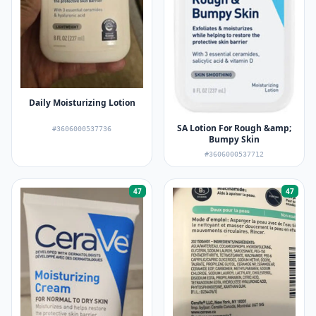
Daily Moisturizing Lotion
SA Lotion For Rough &amp;
#3606000537736
Bumpy Skin
#3606000537712
47
47