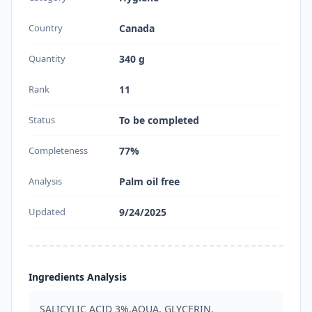
Country
Canada
Quantity
340 g
Rank
11
Status
To be completed
Completeness
77%
Analysis
Palm oil free
Updated
9/24/2025
Ingredients Analysis
SALICYLIC ACID 3%,AQUA, GLYCERIN, 