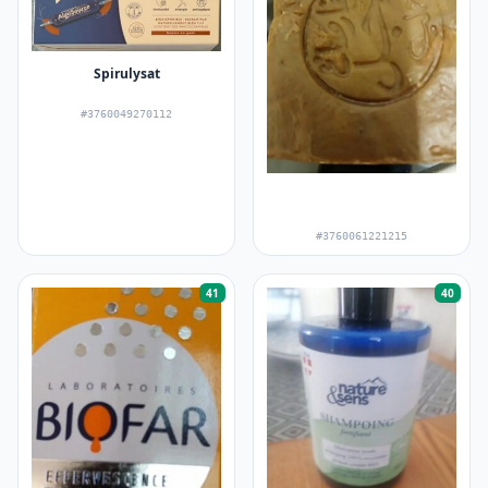
Spirulysat
#3760049270112
#3760061221215
41
40