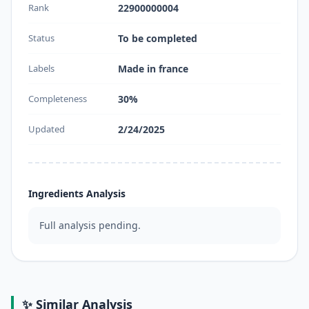
Rank
22900000004
Status
To be completed
Labels
Made in france
Completeness
30%
Updated
2/24/2025
Ingredients Analysis
Full analysis pending.
✨ Similar Analysis