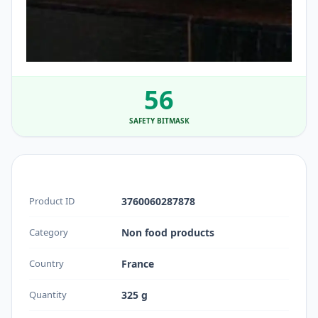
56
SAFETY BITMASK
Product ID
3760060287878
Category
Non food products
Country
France
Quantity
325 g