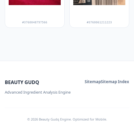
#3760048797566
#3760061211223
BEAUTY GUDQ
Sitemap
Sitemap Index
Advanced Ingredient Analysis Engine
© 2026 Beauty Gudq Engine. Optimized for Mobile.