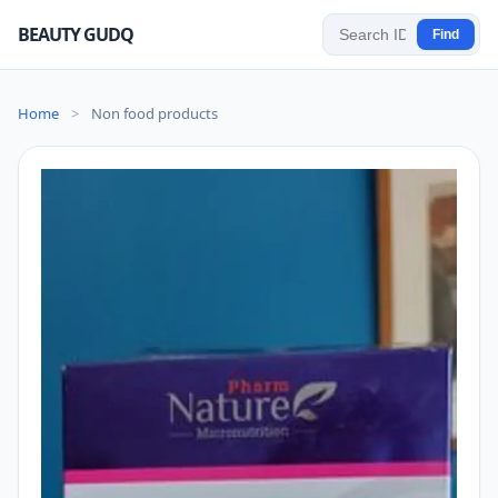
BEAUTY GUDQ
Find
Home
>
Non food products