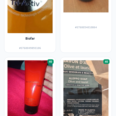
#3760054010864
Biofar
#3760049893106
40
40