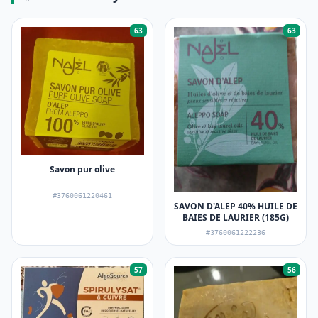
63
63
Savon pur olive
#3760061220461
SAVON D'ALEP 40% HUILE DE
BAIES DE LAURIER (185G)
#3760061222236
57
56