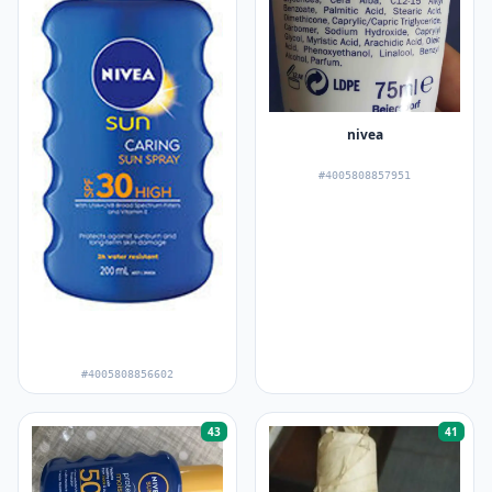
nivea
#4005808857951
#4005808856602
43
41