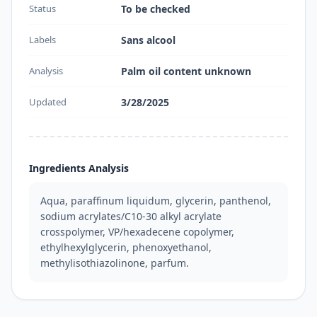
Status
To be checked
Labels
Sans alcool
Analysis
Palm oil content unknown
Updated
3/28/2025
Ingredients Analysis
Aqua, paraffinum liquidum, glycerin, panthenol, 
sodium acrylates/C10-30 alkyl acrylate 
crosspolymer, VP/hexadecene copolymer, 
ethylhexylglycerin, phenoxyethanol, 
methylisothiazolinone, parfum.