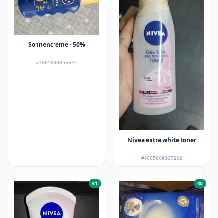
Sonnencreme - 50%
#4005808856695
Nivea extra white toner
#4005808867202
41
40