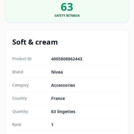
63
SAFETY BITMASK
Soft & cream
Product ID
4005808862443
Brand
Nivea
Category
Accessories
Country
France
Quantity
63 lingettes
Rank
1