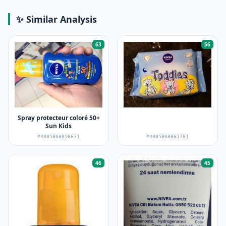
✨ Similar Analysis
63
56
Spray protecteur coloré 50+
Sun Kids
#4005808856671
#4005808861781
46
45