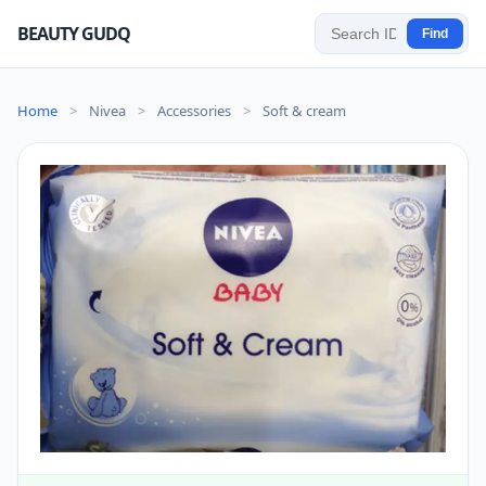
BEAUTY GUDQ
Find
Home
>
Nivea
>
Accessories
>
Soft & cream