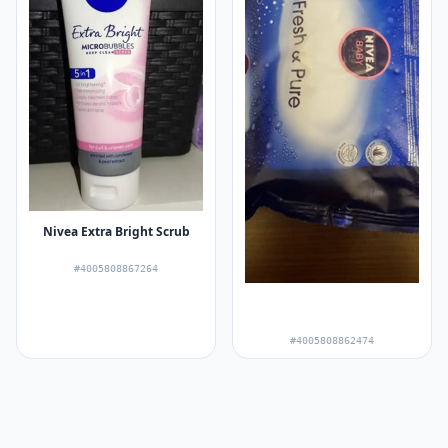
Nivea Extra Bright Scrub
#4005808867264
#4005808862474