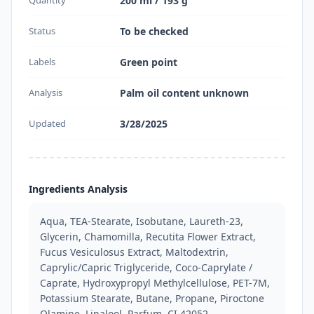
200 ml / 193 g
Status
To be checked
Labels
Green point
Analysis
Palm oil content unknown
Updated
3/28/2025
Ingredients Analysis
Aqua, TEA-Stearate, Isobutane, Laureth-23, 
Glycerin, Chamomilla, Recutita Flower Extract, 
Fucus Vesiculosus Extract, Maltodextrin, 
Caprylic/Capric Triglyceride, Coco-Caprylate / 
Caprate, Hydroxypropyl Methylcellulose, PET-7M, 
Potassium Stearate, Butane, Propane, Piroctone 
Olamine, Linalool, Parfum, CI 42052