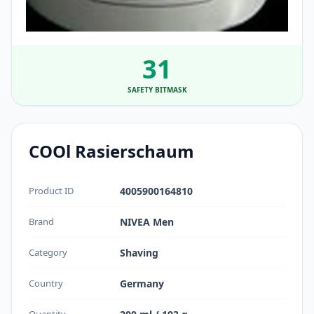
31
SAFETY BITMASK
COOl Rasierschaum
Product ID
4005900164810
Brand
NIVEA Men
Category
Shaving
Country
Germany
Quantity