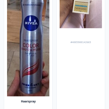
#4005900142665
Haarspray