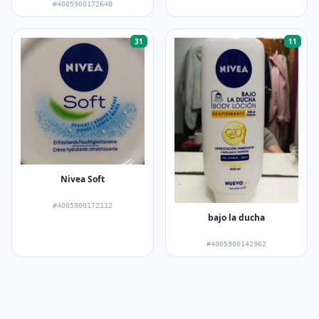
#4005900172648
31
11
Nivea Soft
#4005900172112
bajo la ducha
#4005900142962