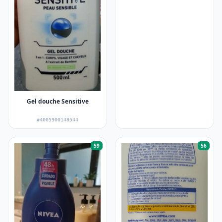
Gel douche Sensitive
#4005900148544
59
56