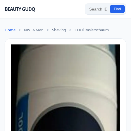
BEAUTY GUDQ
Find
Home
>
NIVEA Men
>
Shaving
>
COOl Rasierschaum