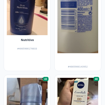
Nutritivo
#4005900170033
#4005900143952
43
40