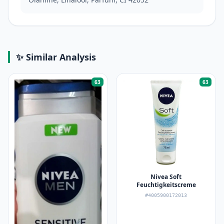
✨ Similar Analysis
63
63
Nivea Soft
Feuchtigkeitscreme
#4005900172013