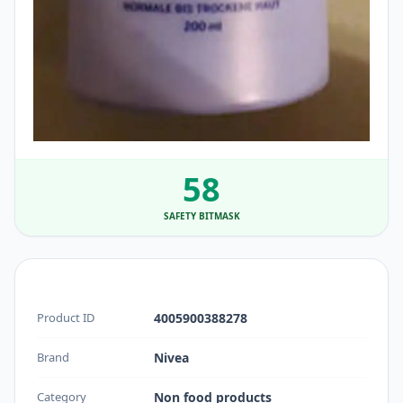
58
SAFETY BITMASK
Product ID
4005900388278
Brand
Nivea
Category
Non food products