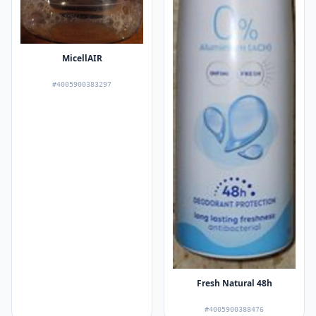
MicellAIR
#4005900383297
Fresh Natural 48h
#4005900388476