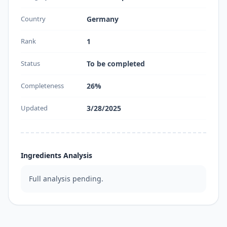
Country
Germany
Rank
1
Status
To be completed
Completeness
26%
Updated
3/28/2025
Ingredients Analysis
Full analysis pending.