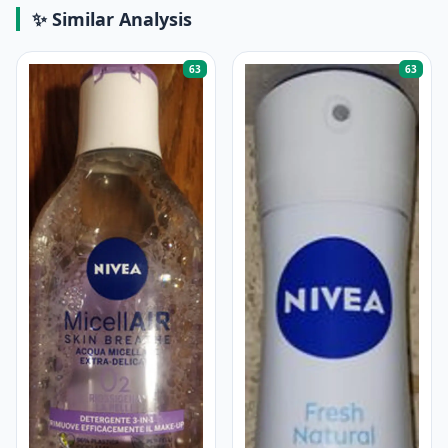
✨ Similar Analysis
63
63