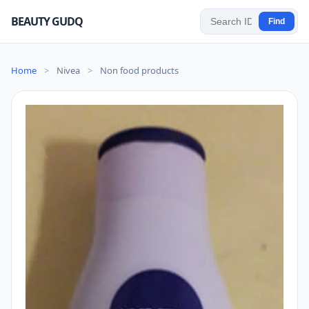
BEAUTY GUDQ
Find
Home
>
Nivea
>
Non food products