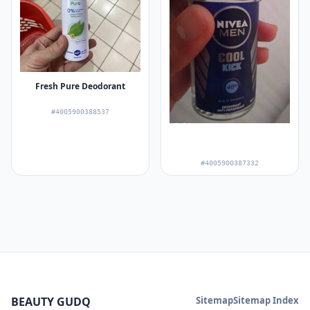
Fresh Pure Deodorant
#4005900388537
#4005900387332
BEAUTY GUDQ
Sitemap
Sitemap Index