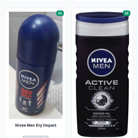
63
59
Nivea Men Dry Impact
#4005900388490