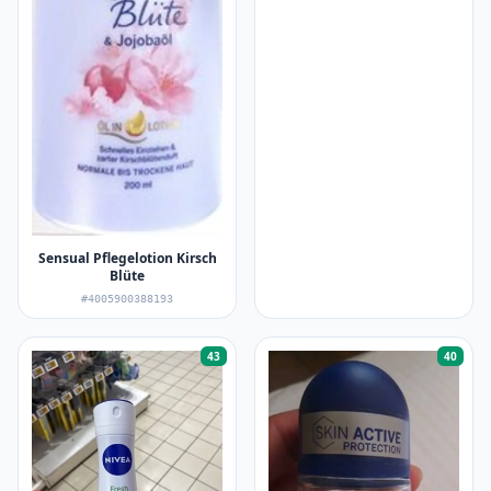
Sensual Pflegelotion Kirsch
Blüte
#4005900388193
43
40