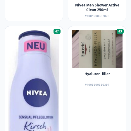
Nivea Men Shower Active
Clean 250ml
#4005900387028
47
43
Hyaluron-filler
#4005900386397