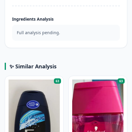
Ingredients Analysis
Full analysis pending.
✨ Similar Analysis
63
63