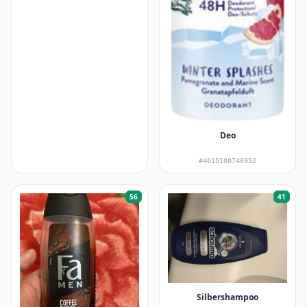
Deo
#4015100746952
56
41
Silbershampoo