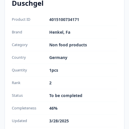
Duschgel
Product ID
4015100734171
Brand
Henkel, Fa
Category
Non food products
Country
Germany
Quantity
1pcs
Rank
2
Status
To be completed
Completeness
46%
Updated
3/28/2025