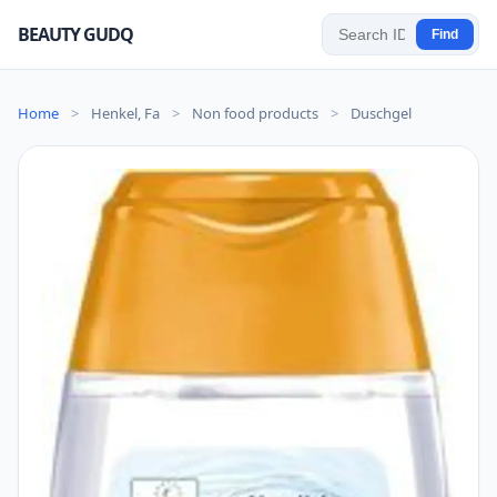
BEAUTY GUDQ
Find
Home
>
Henkel, Fa
>
Non food products
>
Duschgel