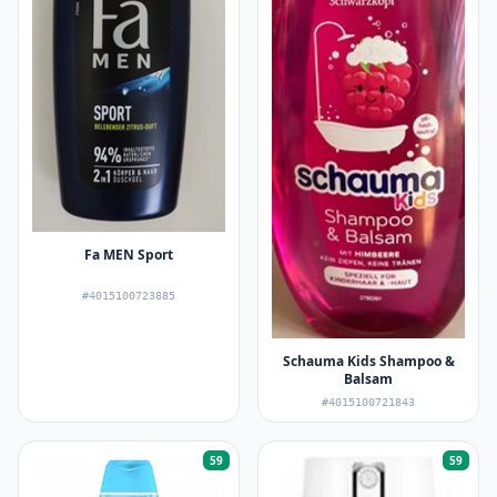
Fa MEN Sport
#4015100723885
Schauma Kids Shampoo &
Balsam
#4015100721843
59
59