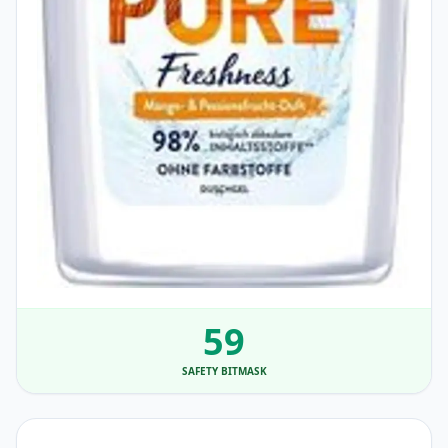
59
SAFETY BITMASK