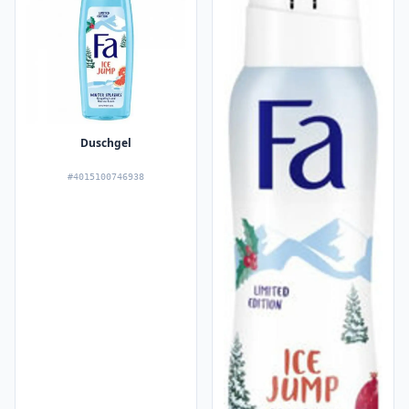
Duschgel
#4015100746938