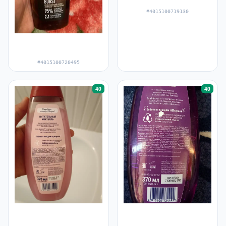
#4015100719130
#4015100720495
40
40