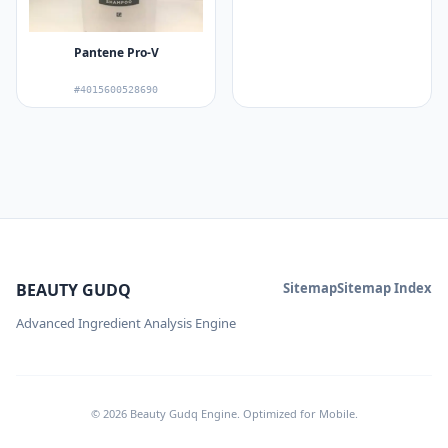
Pantene Pro-V
#4015600528690
BEAUTY GUDQ
Sitemap
Sitemap Index
Advanced Ingredient Analysis Engine
© 2026 Beauty Gudq Engine. Optimized for Mobile.