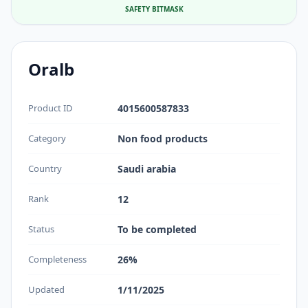
SAFETY BITMASK
Oralb
Product ID
4015600587833
Category
Non food products
Country
Saudi arabia
Rank
12
Status
To be completed
Completeness
26%
Updated
1/11/2025