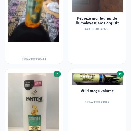
Febreze montagnes de
lhimalaya Klare Bergluft
#4015600540609
#4015600609191
11
11
Wild mega volume
#4015600628680