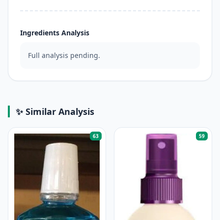
Ingredients Analysis
Full analysis pending.
✨ Similar Analysis
63
59