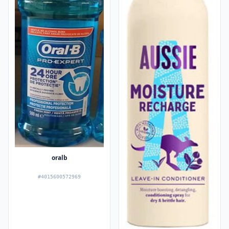
oralb
#4015600572969