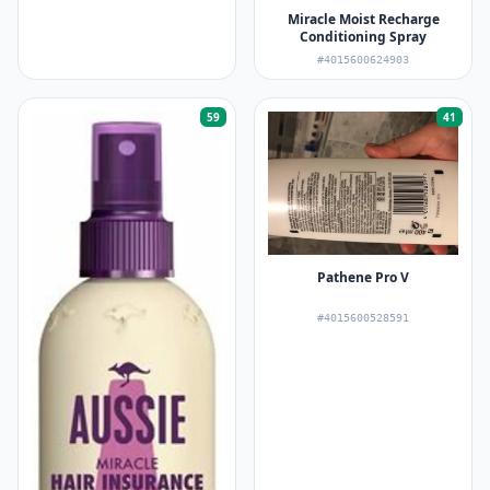
Miracle Moist Recharge
Conditioning Spray
#4015600624903
59
41
Pathene Pro V
#4015600528591