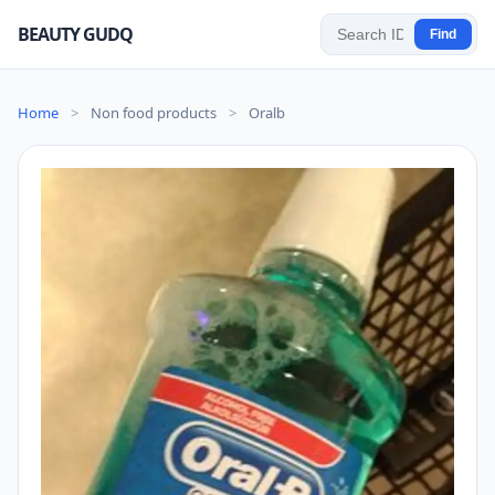
BEAUTY GUDQ
Find
Home
>
Non food products
>
Oralb