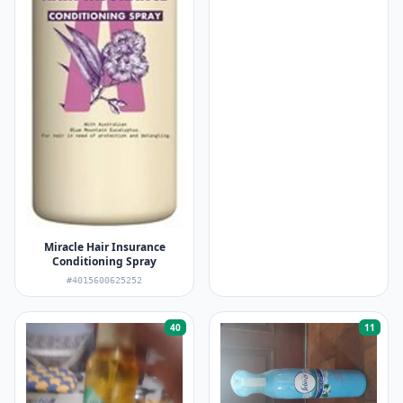
Miracle Hair Insurance
Conditioning Spray
#4015600625252
40
11