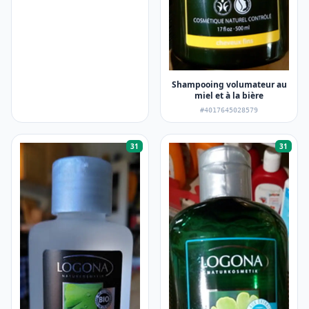
Shampooing volumateur au
miel et à la bière
#4017645028579
31
31