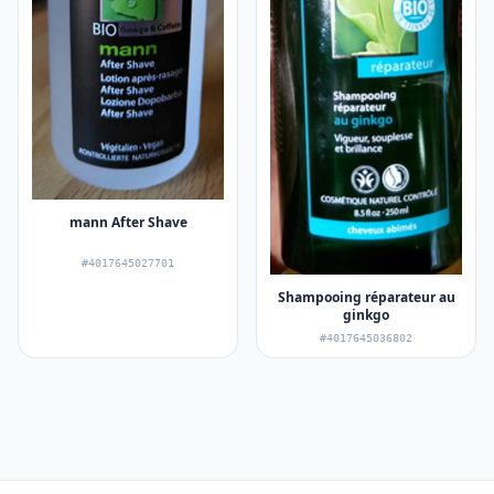
mann After Shave
#4017645027701
Shampooing réparateur au
ginkgo
#4017645036802