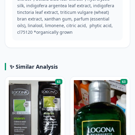
silk, indigofera argentea leaf extract, indigofera 
tinctoria leaf extract, triticum vulgare (wheat) 
bran extract, xanthan gum, parfum (essential 
oils), linalool, limonene, citric acid,  phytic acid, 
cl75120 *organically grown
✨ Similar Analysis
63
63