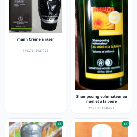
mann Crème à raser
#4017645027725
Shampooing volumateur au
miel et à la bière
#4017645036871
63
63