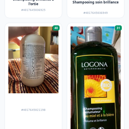
Shampooing soin brillance
l'ortie
#4017645036925
#4017645036949
40
31
#4017645021198