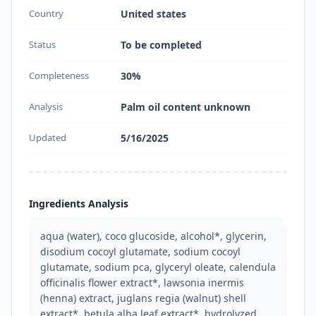
Country
United states
Status
To be completed
Completeness
30%
Analysis
Palm oil content unknown
Updated
5/16/2025
Ingredients Analysis
aqua (water), coco glucoside, alcohol*, glycerin, 
disodium cocoyl glutamate, sodium cocoyl 
glutamate, sodium pca, glyceryl oleate, calendula 
officinalis flower extract*, lawsonia inermis 
(henna) extract, juglans regia (walnut) shell 
extract*, betula alba leaf extract*, hydrolyzed 