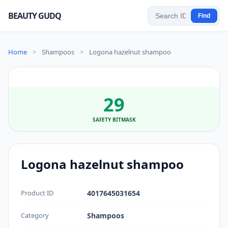
BEAUTY GUDQ
Find
Home
>
Shampoos
>
Logona hazelnut shampoo
29
SAFETY BITMASK
Logona hazelnut shampoo
Product ID
4017645031654
Category
Shampoos