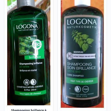
Shampooing brillance à