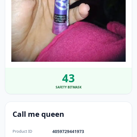
43
SAFETY BITMASK
Call me queen
Product ID
4059729441973