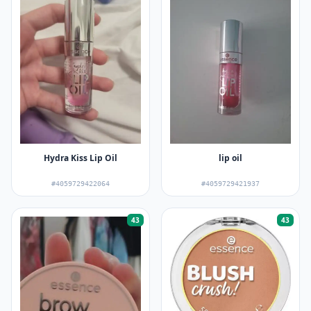
Hydra Kiss Lip Oil
lip oil
#4059729422064
#4059729421937
43
43