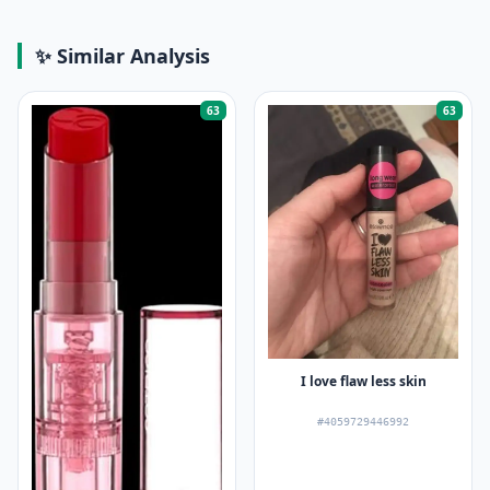
✨ Similar Analysis
63
63
I love flaw less skin
#4059729446992