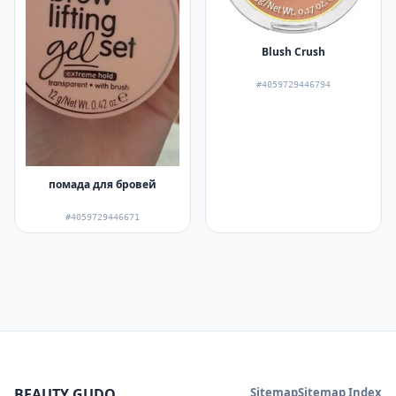
Blush Crush
#4059729446794
помада для бровей
#4059729446671
BEAUTY GUDQ
Sitemap
Sitemap Index