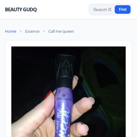
BEAUTY GUDQ
Find
Home
>
Essence
>
Call me queen