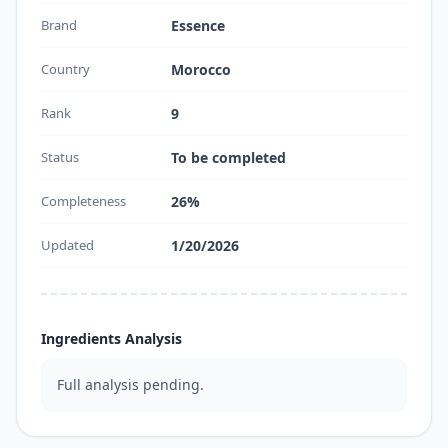
Brand
Essence
Country
Morocco
Rank
9
Status
To be completed
Completeness
26%
Updated
1/20/2026
Ingredients Analysis
Full analysis pending.