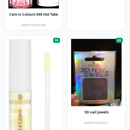
Care in Colours 040 Hot Take
#4059729445438
59
43
3D nail jewels
#4059729436627