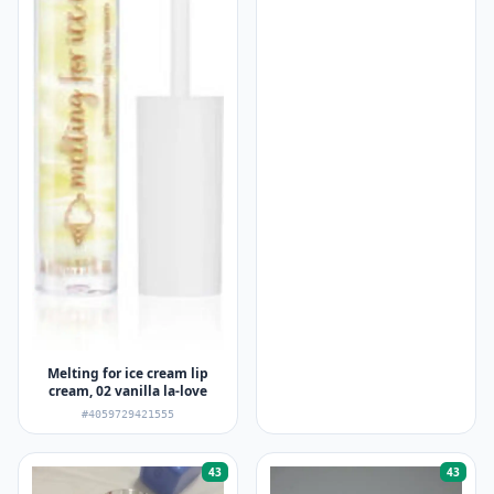
Melting for ice cream lip
cream, 02 vanilla la-love
#4059729421555
43
43