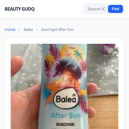
BEAUTY GUDQ
Find
Home
>
Balea
>
Duschgel After Sun