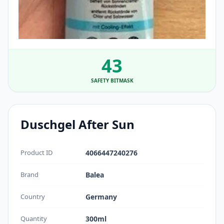
43
SAFETY BITMASK
Duschgel After Sun
Product ID
4066447240276
Brand
Balea
Country
Germany
Quantity
300ml