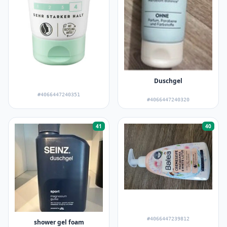
Duschgel
#4066447240351
#4066447240320
41
40
#4066447239812
shower gel foam