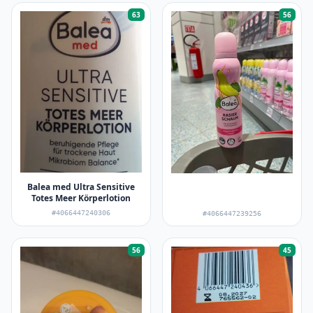
63
56
Balea med Ultra Sensitive
Totes Meer Körperlotion
#4066447240306
#4066447239256
56
45