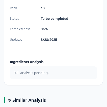
Rank
13
Status
To be completed
Completeness
36%
Updated
3/28/2025
Ingredients Analysis
Full analysis pending.
✨ Similar Analysis