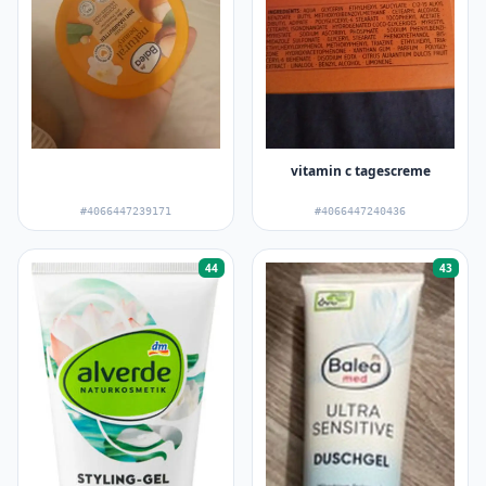
vitamin c tagescreme
#4066447239171
#4066447240436
44
43