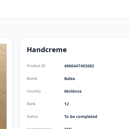
Handcreme
Product ID
4066447492682
Brand
Balea
Country
Moldova
Rank
12
Status
To be completed