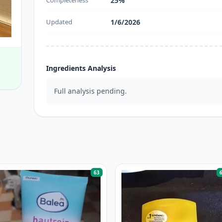
Completeness
25%
Updated
1/6/2026
Ingredients Analysis
Full analysis pending.
63