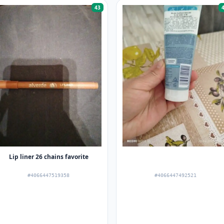
43
Lip liner 26 chains favorite
#4066447519358
#4066447492521