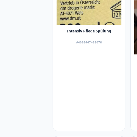
Intensiv Pflege Spülung
#4066447468076