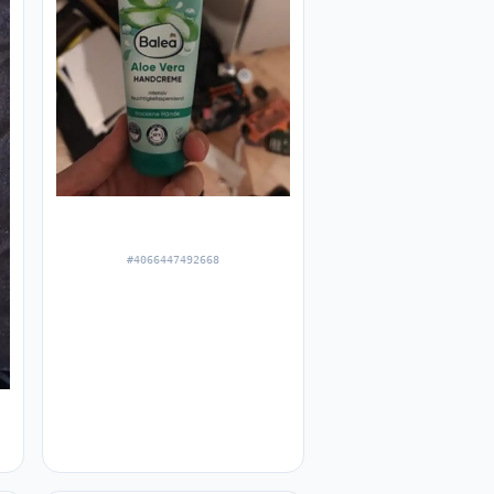
#4066447492668