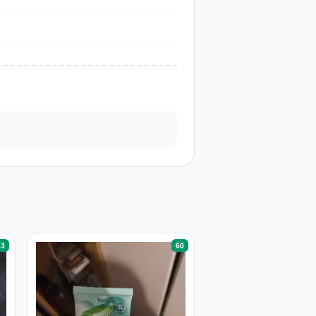
63
60