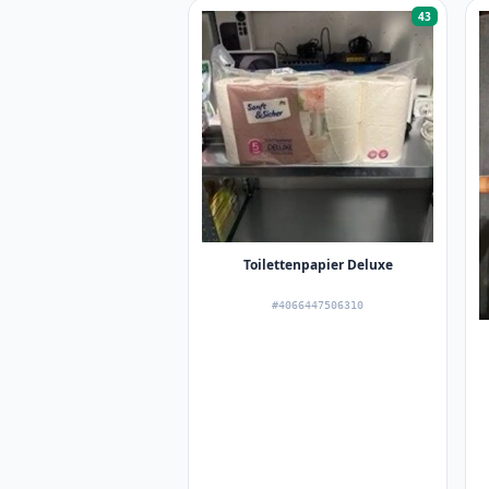
43
Toilettenpapier Deluxe
#4066447506310