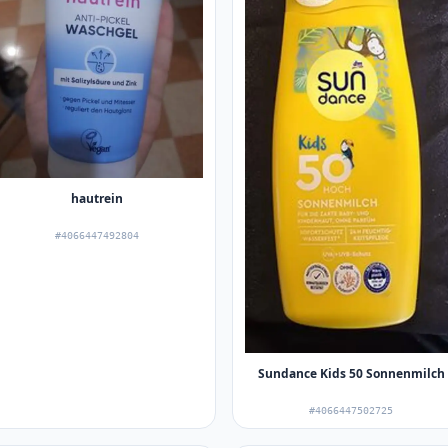
hautrein
#4066447492804
Sundance Kids 50 Sonnenmilch
#4066447502725