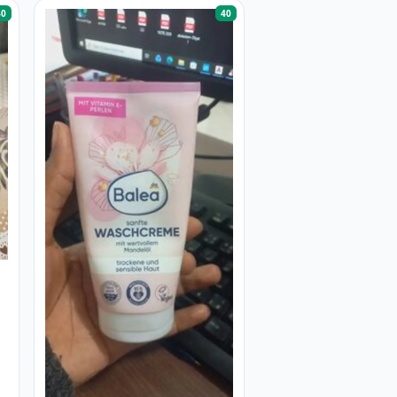
40
40