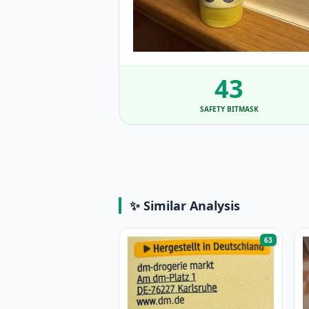
43
SAFETY BITMASK
✨ Similar Analysis
63