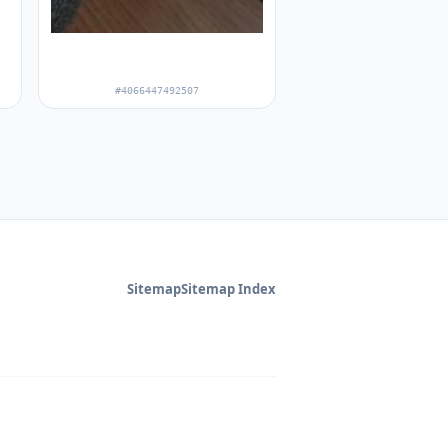
#4066447492507
Sitemap
Sitemap Index