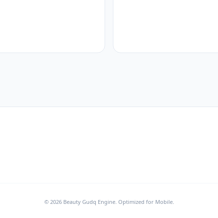
© 2026 Beauty Gudq Engine. Optimized for Mobile.