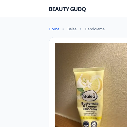
BEAUTY GUDQ
Home
>
Balea
>
Handcreme