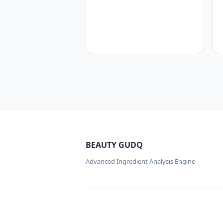
BEAUTY GUDQ
Advanced Ingredient Analysis Engine