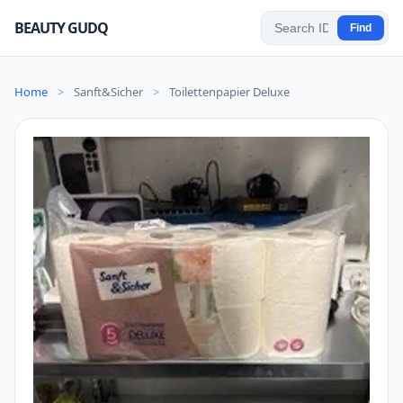
BEAUTY GUDQ
Find
Home
>
Sanft&Sicher
>
Toilettenpapier Deluxe