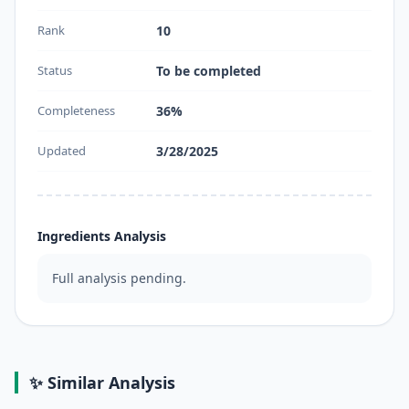
Rank
10
Status
To be completed
Completeness
36%
Updated
3/28/2025
Ingredients Analysis
Full analysis pending.
✨ Similar Analysis