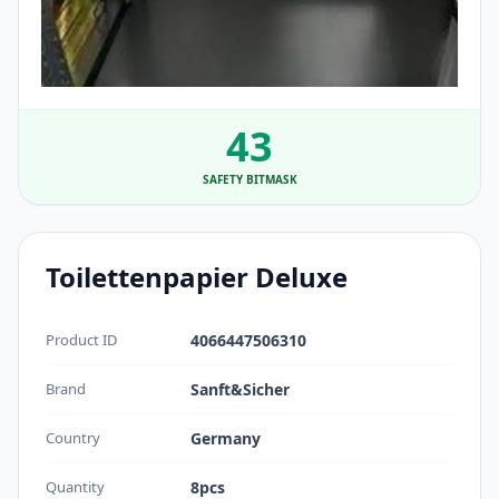
43
SAFETY BITMASK
Toilettenpapier Deluxe
Product ID
4066447506310
Brand
Sanft&Sicher
Country
Germany
Quantity
8pcs