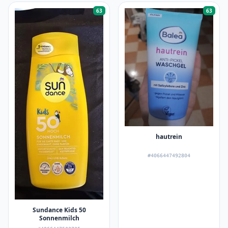
63
63
hautrein
#4066447492804
Sundance Kids 50
Sonnenmilch