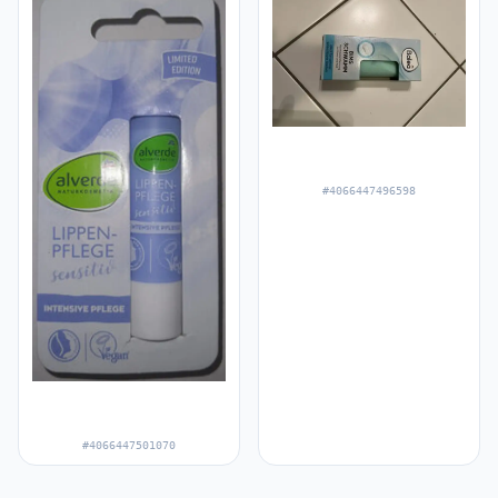
#4066447496598
#4066447501070