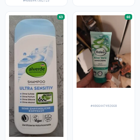
#4066447502725
63
60
#4066447492668