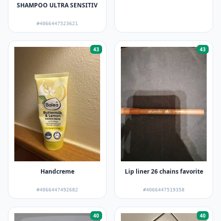
SHAMPOO ULTRA SENSITIV
#4066447523621
43
43
Handcreme
Lip liner 26 chains favorite
#4066447492682
#4066447519358
40
40