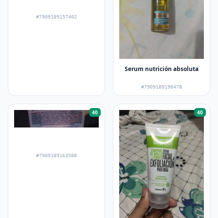
#7909189157402
Serum nutrición absoluta
#7909189190478
40
40
#7909189163588