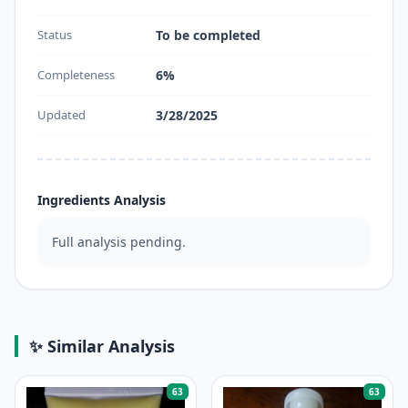
Status
To be completed
Completeness
6%
Updated
3/28/2025
Ingredients Analysis
Full analysis pending.
✨ Similar Analysis
63
63