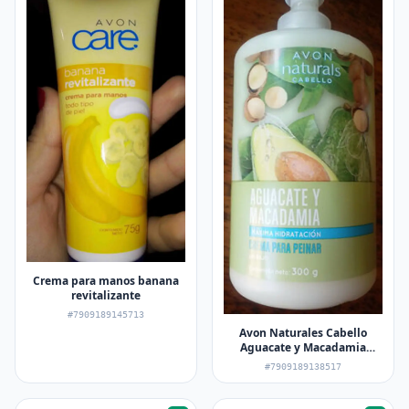
Crema para manos banana
revitalizante
#7909189145713
Avon Naturales Cabello
Aguacate y Macadamia
Maxima Hidratación Crema
#7909189138517
para Peinar