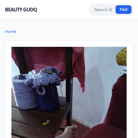
BEAUTY GUDQ
Find
Home