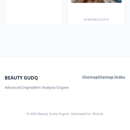
#7909189215379
BEAUTY GUDQ
Sitemap
Sitemap Index
Advanced Ingredient Analysis Engine
© 2026 Beauty Gudq Engine. Optimized for Mobile.