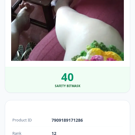
40
SAFETY BITMASK
Product ID
7909189171286
Rank
12