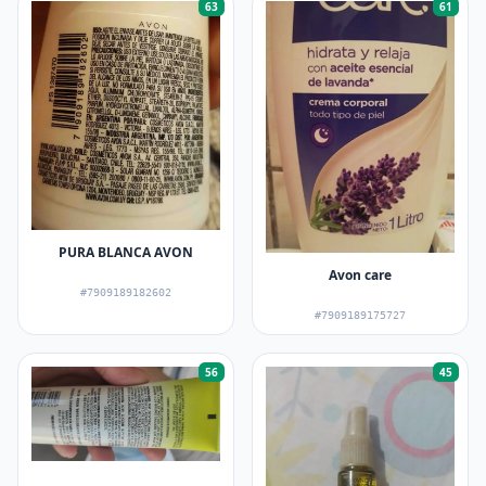
63
61
PURA BLANCA AVON
Avon care
#7909189182602
#7909189175727
56
45