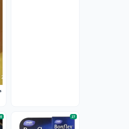
s
40
27