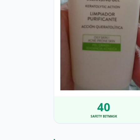
40
SAFETY BITMASK