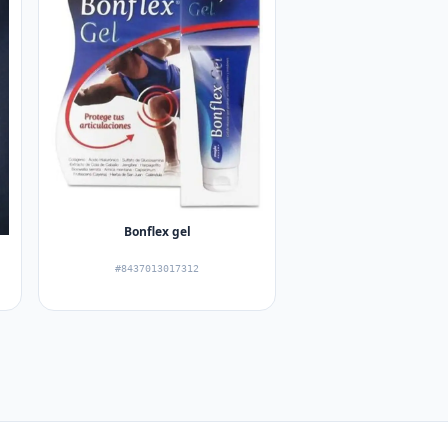
Bonflex gel
#8437013017312