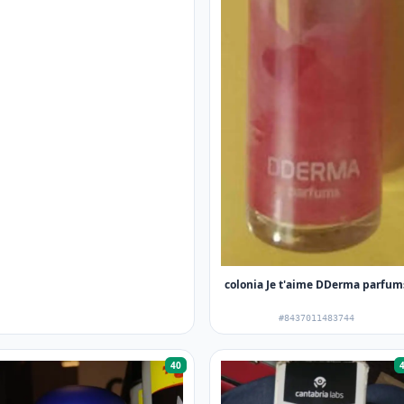
colonia Je t'aime DDerma parfum
#8437011483744
40