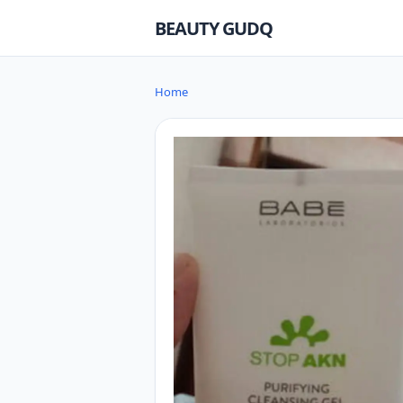
BEAUTY GUDQ
Home