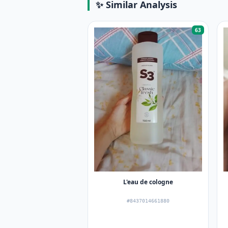
✨ Similar Analysis
63
L'eau de cologne
#8437014661880