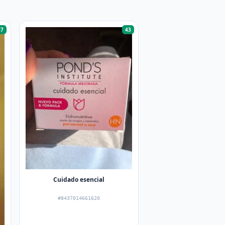
47
43
Cuidado esencial
#8437014661620