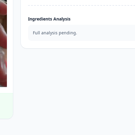
Ingredients Analysis
Full analysis pending.