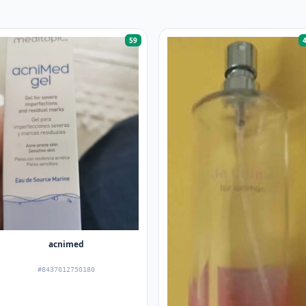
59
acnimed
#8437012750180