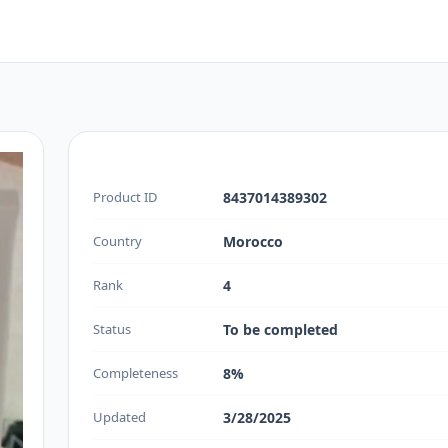
Product ID
8437014389302
Country
Morocco
Rank
4
Status
To be completed
Completeness
8%
Updated
3/28/2025