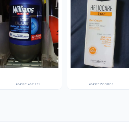
#8437014661231
#8437015550855