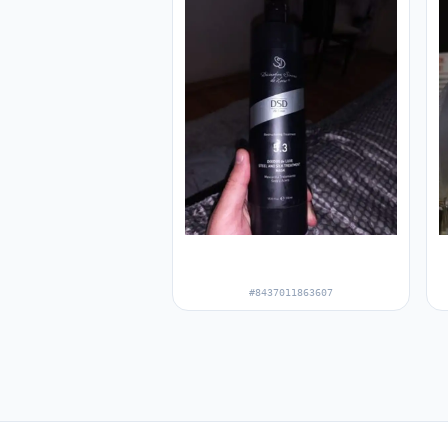
#8437011863607