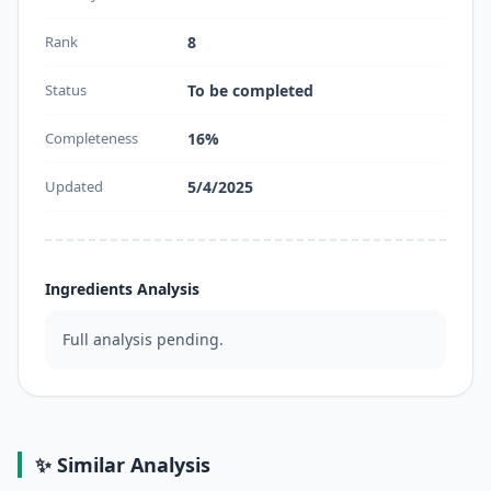
Rank
8
Status
To be completed
Completeness
16%
Updated
5/4/2025
Ingredients Analysis
Full analysis pending.
✨ Similar Analysis