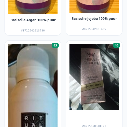
Basisolie Jojoba 100% puur
Basisolie Argan 100% puur
#8715542001485
#8715542013730
43
40
#8715658340171