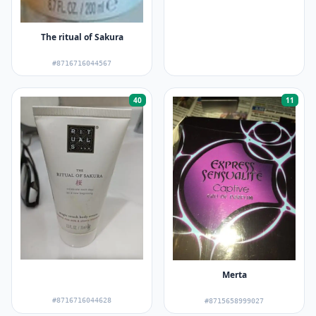
The ritual of Sakura
#8716716044567
40
11
Merta
#8716716044628
#8715658999027