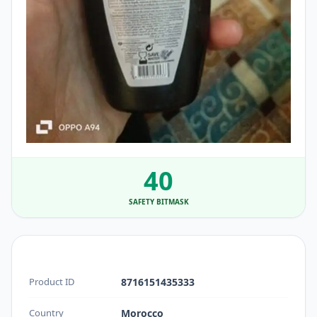
40
SAFETY BITMASK
Product ID
8716151435333
Country
Morocco