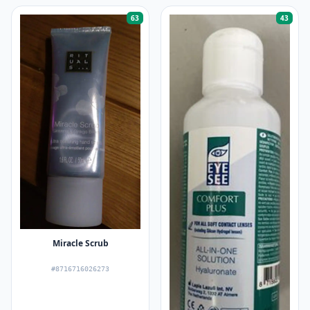
63
43
Miracle Scrub
#8716716026273