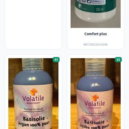
Comfort plus
#8715622014206
43
43