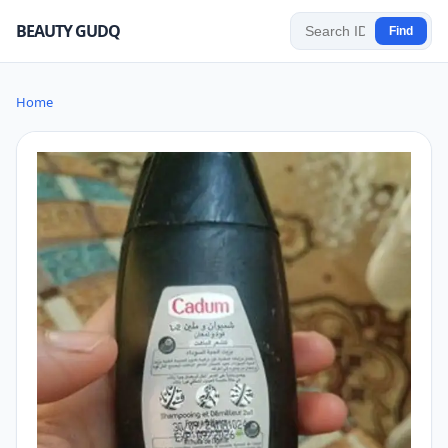
BEAUTY GUDQ
Find
Home