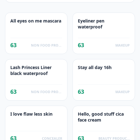
All eyes on me mascara
Eyeliner pen
waterproof
63
63
NON FOOD PRODUCTS
MAKEUP
Lash Princess Liner
Stay all day 16h
black waterproof
63
63
NON FOOD PRODUCTS
MAKEUP
I love flaw less skin
Hello, good stuff cica
face cream
63
63
CONCEALER
BEAUTY PRODUCT SKINCARE PRODUCT