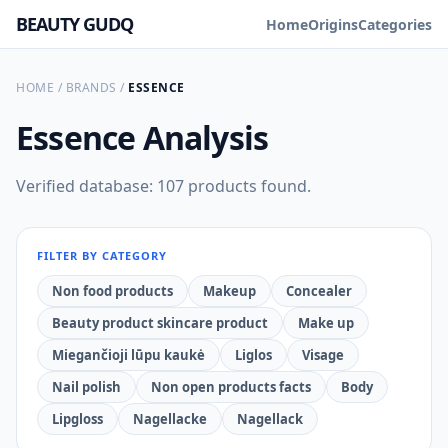
BEAUTY GUDQ
Home
Origins
Categories
HOME
/
BRANDS
/
ESSENCE
Essence
Analysis
Verified database: 107 products found.
FILTER BY CATEGORY
Non food products
Makeup
Concealer
Beauty product skincare product
Make up
Miegančioji lūpu kaukė
Liglos
Visage
Nail polish
Non open products facts
Body
Lipgloss
Nagellacke
Nagellack