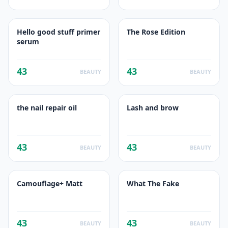
Hello good stuff primer
The Rose Edition
serum
43
43
BEAUTY
BEAUTY
the nail repair oil
Lash and brow
43
43
BEAUTY
BEAUTY
Camouflage+ Matt
What The Fake
43
43
BEAUTY
BEAUTY