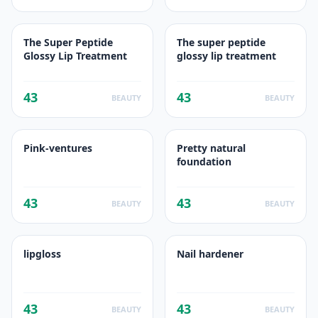
The Super Peptide
The super peptide
Glossy Lip Treatment
glossy lip treatment
43
43
BEAUTY
BEAUTY
Pink-ventures
Pretty natural
foundation
43
43
BEAUTY
BEAUTY
lipgloss
Nail hardener
43
43
BEAUTY
BEAUTY