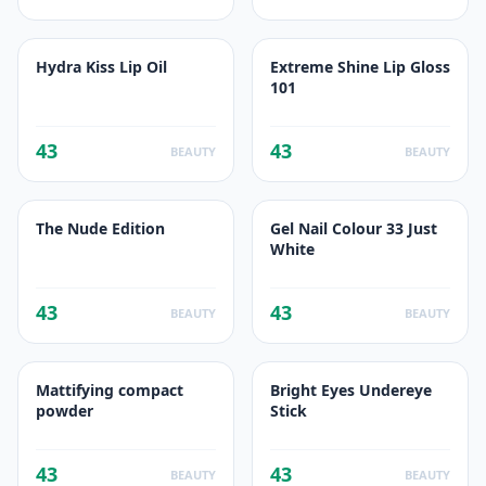
Hydra Kiss Lip Oil
Extreme Shine Lip Gloss
101
43
43
BEAUTY
BEAUTY
The Nude Edition
Gel Nail Colour 33 Just
White
43
43
BEAUTY
BEAUTY
Mattifying compact
Bright Eyes Undereye
powder
Stick
43
43
BEAUTY
BEAUTY