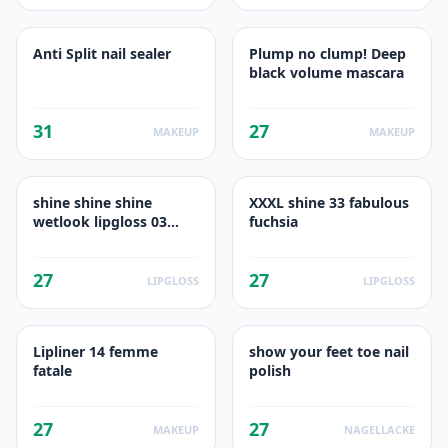
Anti Split nail sealer
Plump no clump! Deep
black volume mascara
31
27
MAKEUP
MAKEUP
shine shine shine
XXXL shine 33 fabulous
wetlook lipgloss 03
fuchsia
friends of glamour
27
27
LIPGLOSS
LIPGLOSS
Lipliner 14 femme
show your feet toe nail
fatale
polish
27
27
MAKEUP
NAGELLACKE