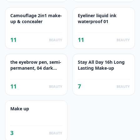
Camouflage 2in1 make-
Eyeliner liquid ink
up & concealer
waterproof 01
11
11
BEAUTY
BEAUTY
the eyebrow pen, semi-
Stay All Day 16h Long
permanent, 04 dark
Lasting Make-up
brown
11
7
BEAUTY
BEAUTY
Make up
3
BEAUTY