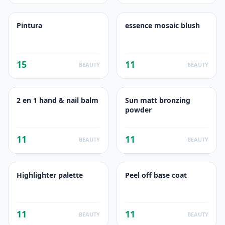
Pintura
essence mosaic blush
15
11
BEAUTY
BEAUTY
2 en 1 hand & nail balm
Sun matt bronzing
powder
11
11
BEAUTY
BEAUTY
Highlighter palette
Peel off base coat
11
11
BEAUTY
BEAUTY