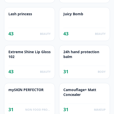
Lash princess
Juicy Bomb
43
43
BEAUTY
BEAUTY
Extreme Shine Lip Gloss
24h hand protection
102
balm
43
31
BEAUTY
BODY
mySKIN PERFECTOR
Camouflage+ Matt
Concealer
31
31
NON FOOD PRODUCTS
MAKEUP