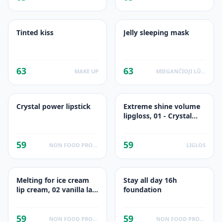
Tinted kiss
Jelly sleeping mask
63
63
MAKE UP
MIEGANČIOJI LŪPU KAUKĖ
Crystal power lipstick
Extreme shine volume
lipgloss, 01 - Crystal
Clear
59
59
NON FOOD PRODUCTS
LIGLOS
Melting for ice cream
Stay all day 16h
lip cream, 02 vanilla la-
foundation
love
59
59
NON FOOD PRODUCTS
NON FOOD PRODUCTS