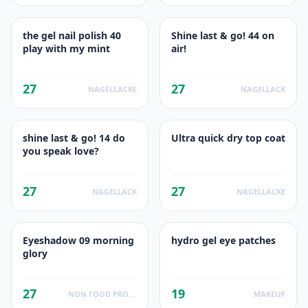
the gel nail polish 40
Shine last & go! 44 on
play with my mint
air!
27
27
NAGELLACKE
NAGELLACK
shine last & go! 14 do
Ultra quick dry top coat
you speak love?
27
27
NAGELLACK
NAGELLACKE
Eyeshadow 09 morning
hydro gel eye patches
glory
27
19
NON FOOD PRODUCTS
MAKEUP