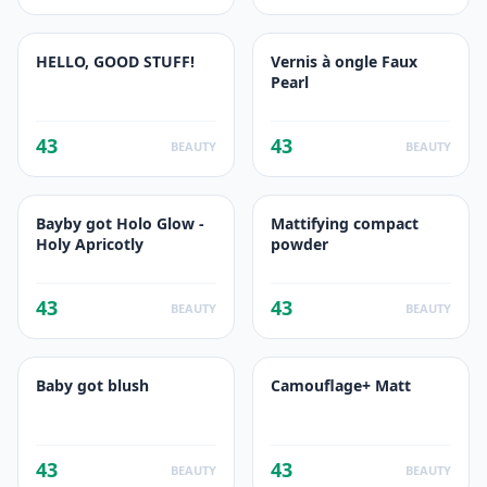
HELLO, GOOD STUFF!
Vernis à ongle Faux
Pearl
43
43
BEAUTY
BEAUTY
Bayby got Holo Glow -
Mattifying compact
Holy Apricotly
powder
43
43
BEAUTY
BEAUTY
Baby got blush
Camouflage+ Matt
43
43
BEAUTY
BEAUTY