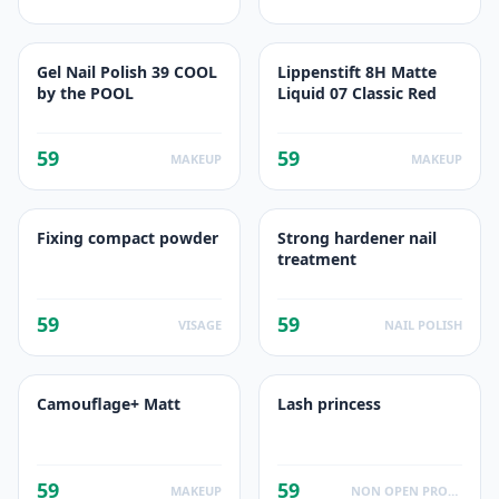
Gel Nail Polish 39 COOL
Lippenstift 8H Matte
by the POOL
Liquid 07 Classic Red
59
59
MAKEUP
MAKEUP
Fixing compact powder
Strong hardener nail
treatment
59
59
VISAGE
NAIL POLISH
Camouflage+ Matt
Lash princess
59
59
MAKEUP
NON OPEN PRODUCTS FACTS