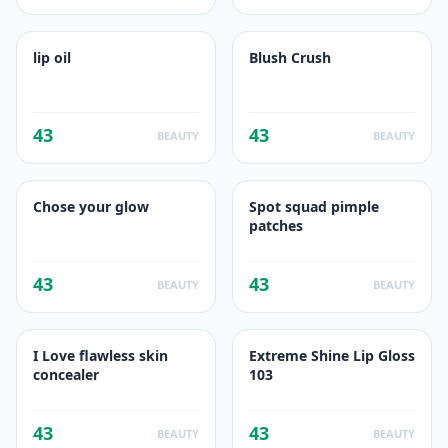
lip oil
Blush Crush
43
43
BEAUTY
BEAUTY
Chose your glow
Spot squad pimple
patches
43
43
BEAUTY
BEAUTY
I Love flawless skin
Extreme Shine Lip Gloss
concealer
103
43
43
BEAUTY
BEAUTY