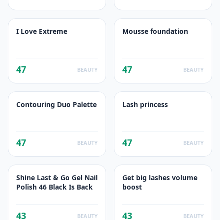
I Love Extreme
Mousse foundation
47
47
BEAUTY
BEAUTY
Contouring Duo Palette
Lash princess
47
47
BEAUTY
BEAUTY
Shine Last & Go Gel Nail
Get big lashes volume
Polish 46 Black Is Back
boost
43
43
BEAUTY
BEAUTY