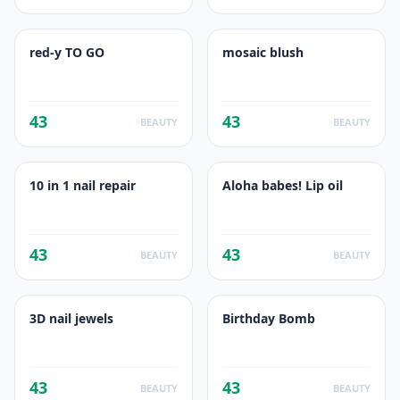
red-y TO GO
mosaic blush
43
43
BEAUTY
BEAUTY
10 in 1 nail repair
Aloha babes! Lip oil
43
43
BEAUTY
BEAUTY
3D nail jewels
Birthday Bomb
43
43
BEAUTY
BEAUTY