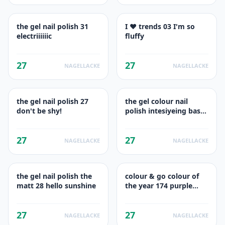
the gel nail polish 31
I ♥ trends 03 I'm so
electriiiiiic
fluffy
27
27
NAGELLACKE
NAGELLACKE
the gel nail polish 27
the gel colour nail
don't be shy!
polish intesiyeing base
33 wild white base
27
27
NAGELLACKE
NAGELLACKE
the gel nail polish the
colour & go colour of
matt 28 hello sunshine
the year 174 purple
sugar
27
27
NAGELLACKE
NAGELLACKE