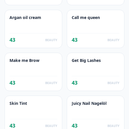
Argan oil cream
Call me queen
43
43
BEAUTY
BEAUTY
Make me Brow
Get Big Lashes
43
43
BEAUTY
BEAUTY
Skin Tint
Juicy Nail Nagelöl
43
43
BEAUTY
BEAUTY