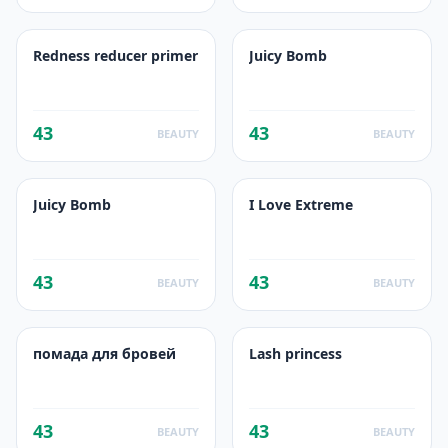
Redness reducer primer
Juicy Bomb
43
43
BEAUTY
BEAUTY
Juicy Bomb
I Love Extreme
43
43
BEAUTY
BEAUTY
помада для бровей
Lash princess
43
43
BEAUTY
BEAUTY