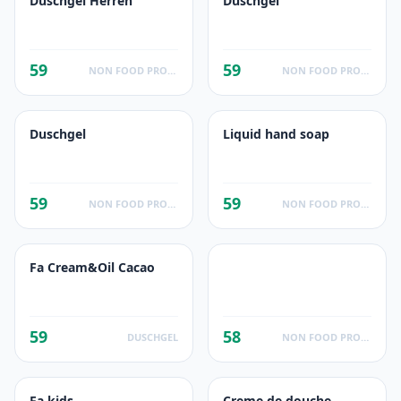
Duschgel Herren
Duschgel
59
59
NON FOOD PRODUCTS
NON FOOD PRODUCTS
Duschgel
Liquid hand soap
59
59
NON FOOD PRODUCTS
NON FOOD PRODUCTS
Fa Cream&Oil Cacao
59
58
DUSCHGEL
NON FOOD PRODUCTS
Fa kids
Creme de douche