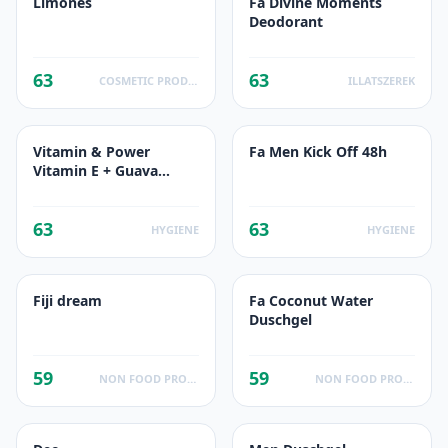
Limones
Fa Divine Moments
Deodorant
63
63
COSMETIC PRODUCTS
ILLATSZEREK
Vitamin & Power
Fa Men Kick Off 48h
Vitamin E + Guava
Energisant
63
63
HYGIENE
HYGIENE
Fiji dream
Fa Coconut Water
Duschgel
59
59
NON FOOD PRODUCTS
NON FOOD PRODUCTS