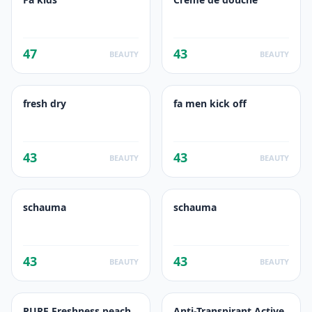
47
43
BEAUTY
BEAUTY
fresh dry
fa men kick off
43
43
BEAUTY
BEAUTY
schauma
schauma
43
43
BEAUTY
BEAUTY
PURE Freshness peach
Anti-Transpirant Active