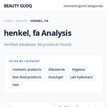
BEAUTY GUDQ
Home
Origins
Categories
HOME
/
BRANDS
/
HENKEL, FA
henkel, fa
Analysis
Verified database: 44 products found.
FILTER BY CATEGORY
Cosmetic products
Illatszerek
Hygiene
Non food products
Duschgel
Lait hydratant
Hair