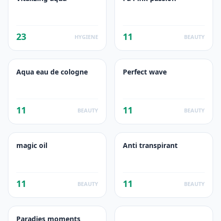
23
11
HYGIENE
BEAUTY
Aqua eau de cologne
Perfect wave
11
11
BEAUTY
BEAUTY
magic oil
Anti transpirant
11
11
BEAUTY
BEAUTY
Paradies moments