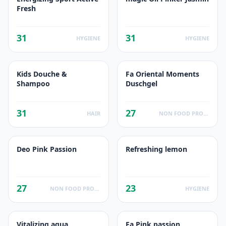
Fresh
31
31
HYGIENE
HYGIENE
Kids Douche &
Fa Oriental Moments
Shampoo
Duschgel
31
27
HAIR
NON FOOD PRODUCTS
Deo Pink Passion
Refreshing lemon
27
23
NON FOOD PRODUCTS
HYGIENE
Vitalizing aqua
Fa Pink passion