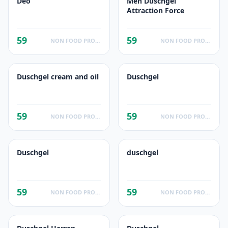
Deo
Men Duschgel
Attraction Force
59
59
NON FOOD PRODUCTS
NON FOOD PRODUCTS
Duschgel cream and oil
Duschgel
59
59
NON FOOD PRODUCTS
NON FOOD PRODUCTS
Duschgel
duschgel
59
59
NON FOOD PRODUCTS
NON FOOD PRODUCTS