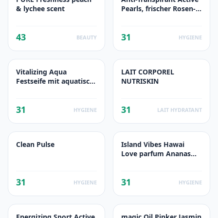
& lychee scent
Pearls, frischer Rosen-
Duft
43
31
BEAUTY
HYGIENE
Vitalizing Aqua
LAIT CORPOREL
Festseife mit aquatisch-
NUTRISKIN
frischem Duft
31
31
HYGIENE
LAIT HYDRATANT
Clean Pulse
Island Vibes Hawai
Love parfum Ananas
Fleur Tropicale
31
31
HYGIENE
HYGIENE
Energizing Sport Active
magic Oil Pinker Jasmin