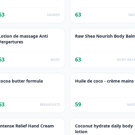
63
63
DAIRIES
HAI
Lotion de massage Anti
Raw Shea Nourish Body Bal
Vergertures
63
63
BODY
BODY BAL
cocoa butter formula
Huile de coco - crème mains
63
59
BREAKFASTS
MAI
Intense Relief Hand Cream
Coconut hydrate daily body
lotion