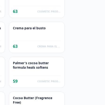
63
R
COSMETIC PRODUCTS
m
Crema para el busto
63
M
CREMA PARA EL BUSTO
Palmer's cocoa butter
formula heals softens
59
N
COSMETIC PRODUCTS
Cocoa Butter (Fragrence
Free)