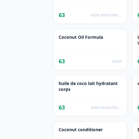
63
NON FOOD PRODUCTS
Coconut Oil Formula
63
BODY
huile de coco lait hydratant
corps
63
NON FOOD PRODUCTS
Coconut conditioner