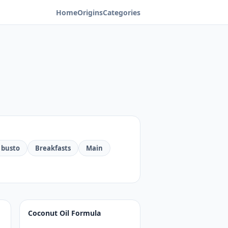
Home
Origins
Categories
 busto
Breakfasts
Main
Coconut Oil Formula