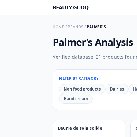
BEAUTY GUDQ
HOME
/
BRANDS
/
PALMER’S
Palmer’s
Analysis
Verified database: 21 products foun
FILTER BY CATEGORY
Non food products
Dairies
H
Hand cream
Beurre de soin solide