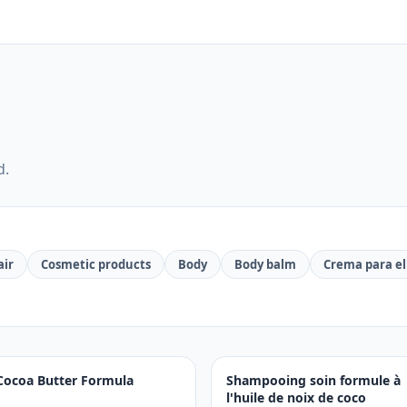
d.
air
Cosmetic products
Body
Body balm
Crema para el
Cocoa Butter Formula
Shampooing soin formule à
l'huile de noix de coco