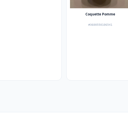
Coquette Pomme
#3600550106541