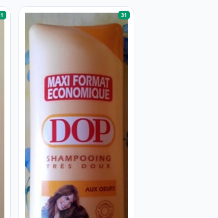
31
31