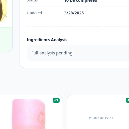
Status
To be completed
Updated
3/28/2025
Ingredients Analysis
Full analysis pending.
63
#3600550115444