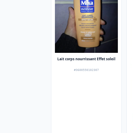
Lait corps nourrissant Effet soleil
#3600550102307