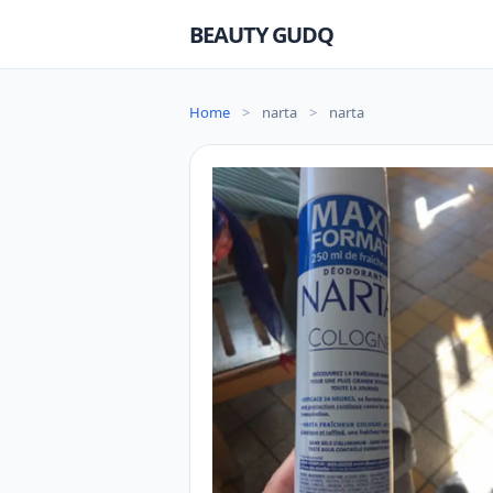
BEAUTY GUDQ
Home
>
narta
>
narta