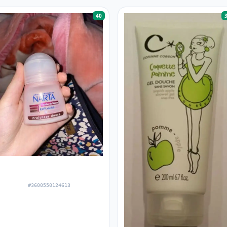
40
#3600550124613