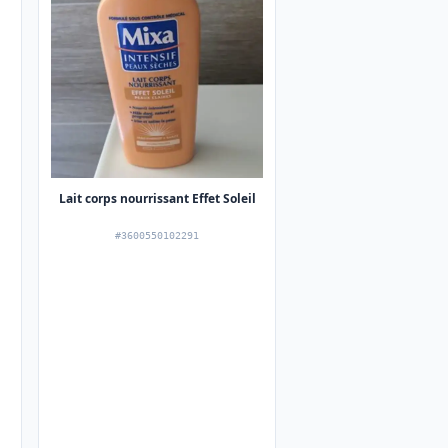
Lait corps nourrissant Effet Soleil
#3600550102291