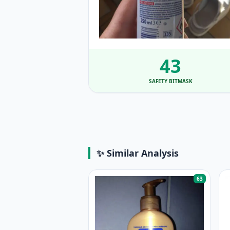
43
SAFETY BITMASK
✨ Similar Analysis
63