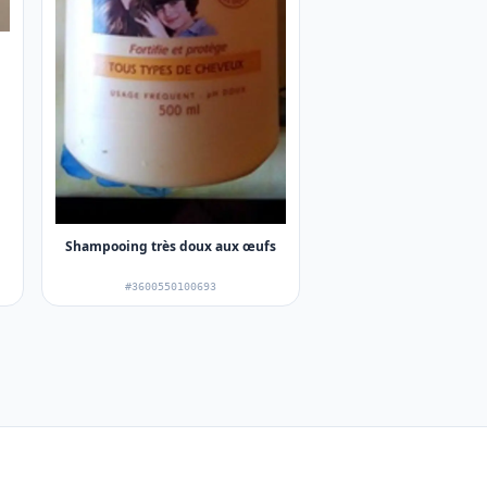
Shampooing très doux aux œufs
#3600550100693