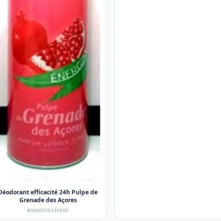
Déodorant efficacité 24h Pulpe de
Grenade des Açores
#3600550135695