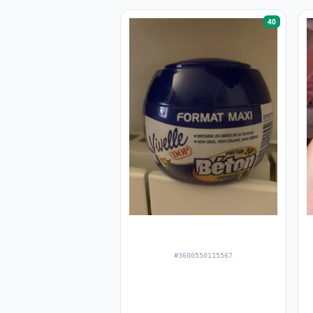
40
#3600550115567