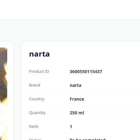
narta
Product ID
3600550115437
Brand
narta
Country
France
Quantity
250 ml
Rank
1