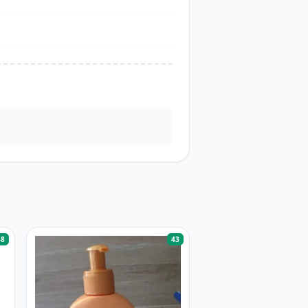
48
43