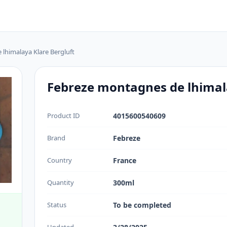
lhimalaya Klare Bergluft
Febreze montagnes de lhimala
Product ID
4015600540609
Brand
Febreze
Country
France
Quantity
300ml
Status
To be completed