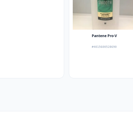
Pantene Pro-V
#4015600528690