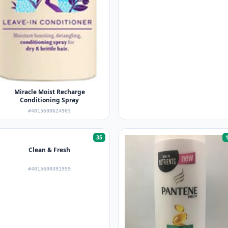
Miracle Moist Recharge
Conditioning Spray
#4015600624903
35
Clean & Fresh
#4015600391959