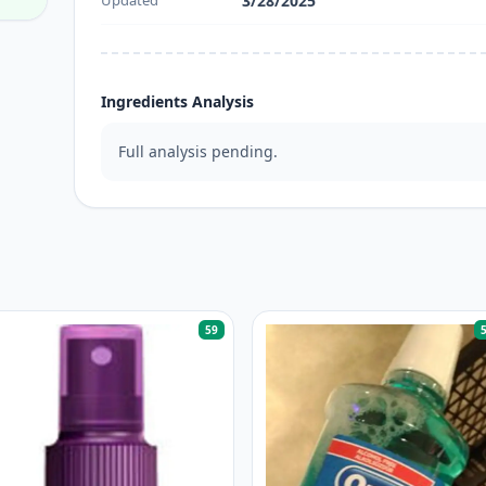
Updated
3/28/2025
Ingredients Analysis
Full analysis pending.
59