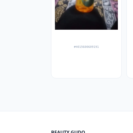
#4015600609191
BEAUTY GUDQ