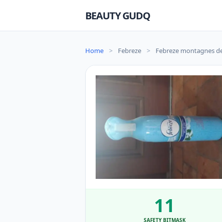
BEAUTY GUDQ
Home
>
Febreze
>
Febreze montagnes de 
11
SAFETY BITMASK