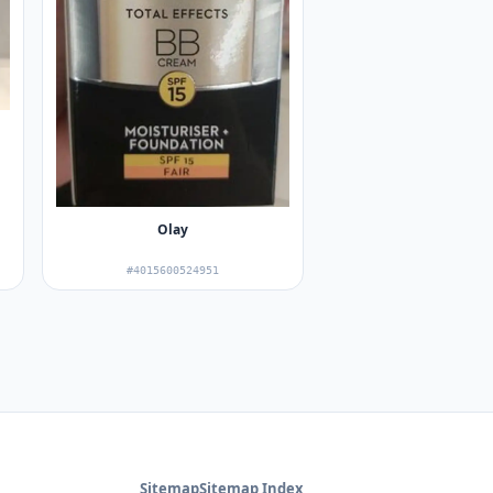
Olay
#4015600524951
Sitemap
Sitemap Index