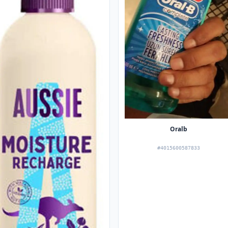
Oralb
#4015600587833