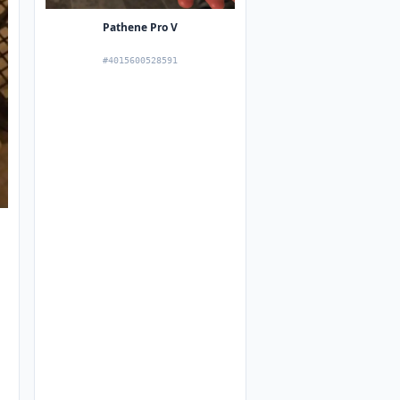
Pathene Pro V
#4015600528591