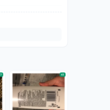
57
41