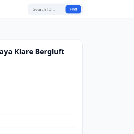
Find
ya Klare Bergluft