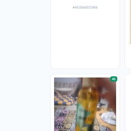
#4015600572969
40