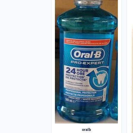
oralb