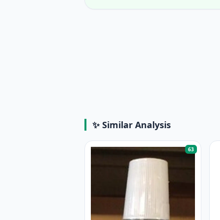
✨ Similar Analysis
63