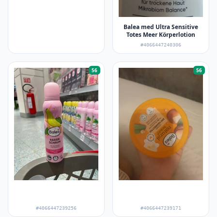
Balea med Ultra Sensitive
Totes Meer Körperlotion
#4066447240306
56
56
#4066447239256
#4066447239171