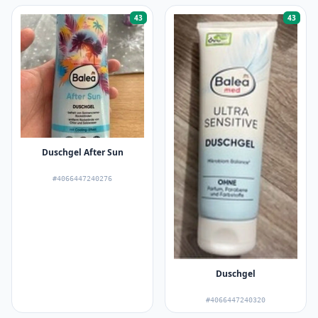
43
43
Duschgel After Sun
#4066447240276
Duschgel
#4066447240320