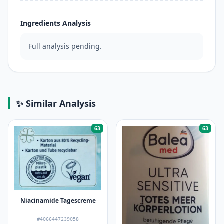
Ingredients Analysis
Full analysis pending.
✨ Similar Analysis
63
63
Niacinamide Tagescreme
#4066447239058