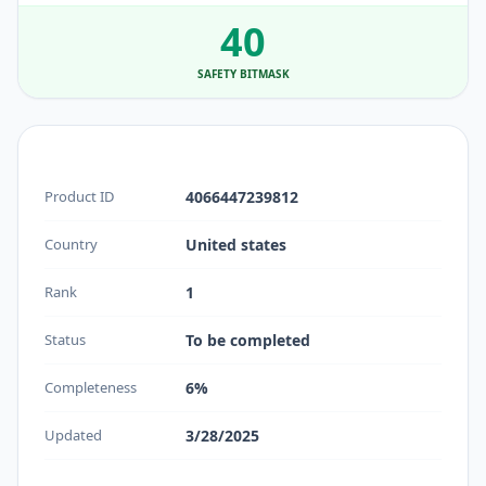
40
SAFETY BITMASK
Product ID
4066447239812
Country
United states
Rank
1
Status
To be completed
Completeness
6%
Updated
3/28/2025