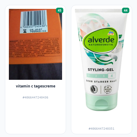
45
44
vitamin c tagescreme
#4066447240436
#4066447240351