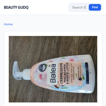
BEAUTY GUDQ
Find
Home