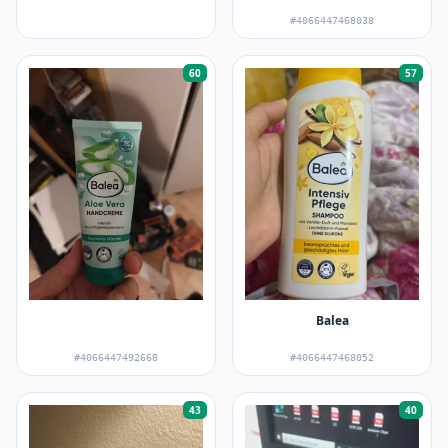
#4066447468038
60
57
Balea
#4066447492668
#4066447468052
43
40