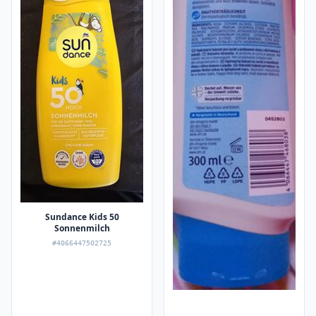
Sundance Kids 50
Sonnenmilch
#4066447502725