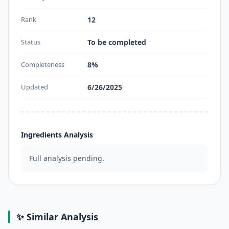
Rank
12
Status
To be completed
Completeness
8%
Updated
6/26/2025
Ingredients Analysis
Full analysis pending.
✨ Similar Analysis