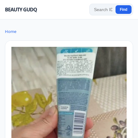
BEAUTY GUDQ
Find
Home