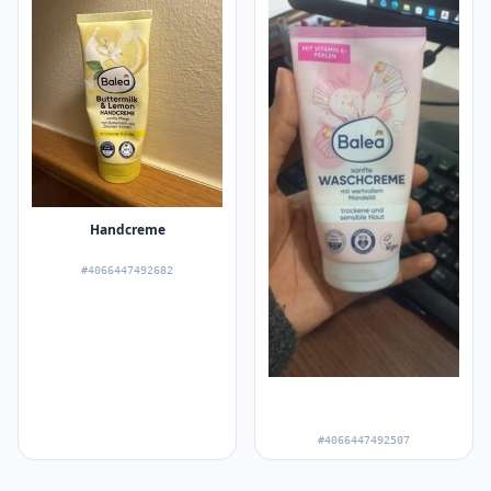
Handcreme
#4066447492682
#4066447492507