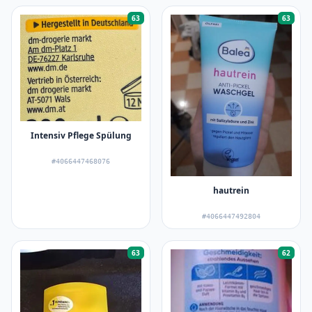
63
63
Intensiv Pflege Spülung
#4066447468076
hautrein
#4066447492804
63
62