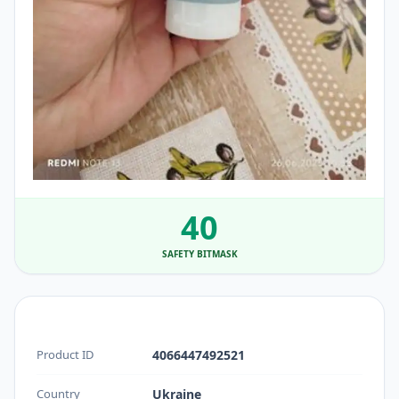
40
SAFETY BITMASK
Product ID
4066447492521
Country
Ukraine